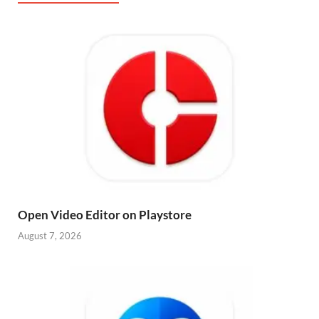
Open Video Editor on Playstore
August 7, 2026