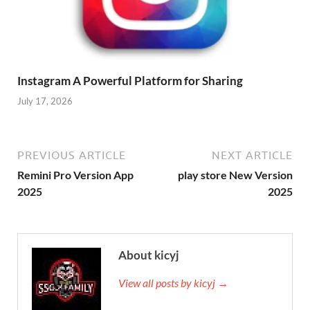
Instagram A Powerful Platform for Sharing
July 17, 2026
PREVIOUS ARTICLE
NEXT ARTICLE
Remini Pro Version App
play store New Version
2025
2025
About kicyj
View all posts by kicyj →