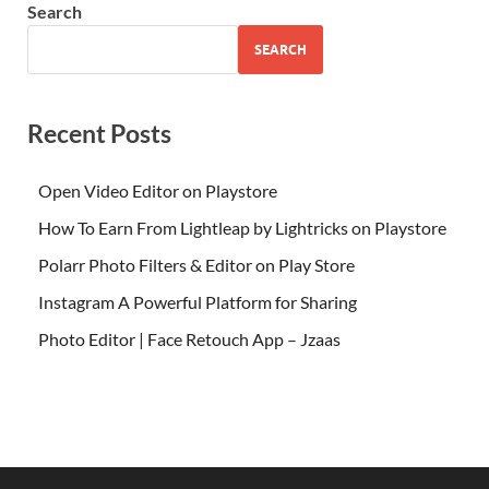
Search
SEARCH
Recent Posts
Open Video Editor on Playstore
How To Earn From Lightleap by Lightricks on Playstore
Polarr Photo Filters & Editor on Play Store
Instagram A Powerful Platform for Sharing
Photo Editor | Face Retouch App – Jzaas