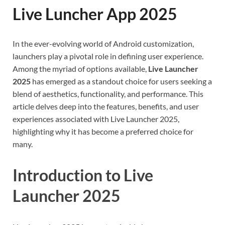
Live Luncher App 2025
In the ever-evolving world of Android customization,
launchers play a pivotal role in defining user experience.
Among the myriad of options available,
Live Launcher
2025
has emerged as a standout choice for users seeking a
blend of aesthetics, functionality, and performance. This
article delves deep into the features, benefits, and user
experiences associated with Live Launcher 2025,
highlighting why it has become a preferred choice for
many.
Introduction to Live
Launcher 2025