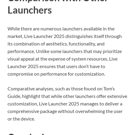
Launchers
While there are numerous launchers available in the
market, Live Launcher 2025 distinguishes itself through
its combination of aesthetics, functionality, and
performance. Unlike some launchers that may prioritize
visual appeal at the expense of system resources, Live
Launcher 2025 ensures that users don’t have to
compromise on performance for customization.
Comparative analyses, such as those found on Tom’s
Guide, highlight that while other launchers offer extensive
customization, Live Launcher 2025 manages to deliver a
comprehensive package without overwhelming the user
or the device.