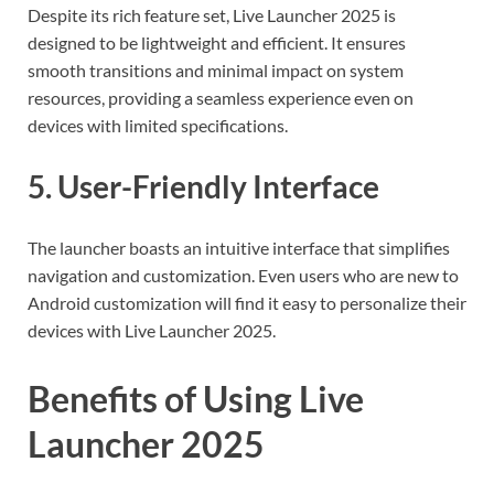
Despite its rich feature set, Live Launcher 2025 is
designed to be lightweight and efficient. It ensures
smooth transitions and minimal impact on system
resources, providing a seamless experience even on
devices with limited specifications.
5. User-Friendly Interface
The launcher boasts an intuitive interface that simplifies
navigation and customization. Even users who are new to
Android customization will find it easy to personalize their
devices with Live Launcher 2025.
Benefits of Using Live
Launcher 2025