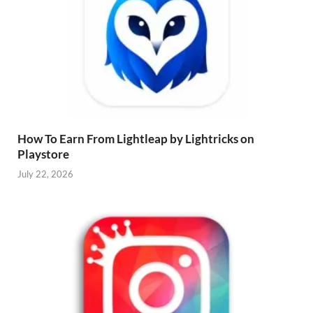
How To Earn From Lightleap by Lightricks on
Playstore
July 22, 2026