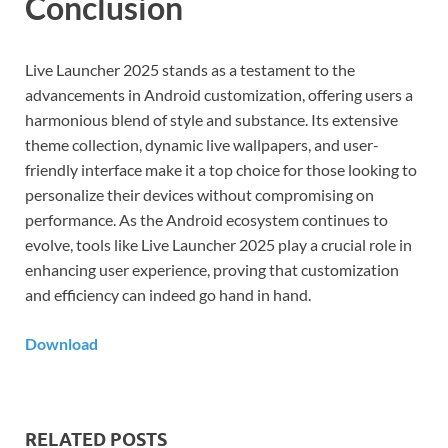
Conclusion
Live Launcher 2025 stands as a testament to the
advancements in Android customization, offering users a
harmonious blend of style and substance. Its extensive
theme collection, dynamic live wallpapers, and user-
friendly interface make it a top choice for those looking to
personalize their devices without compromising on
performance. As the Android ecosystem continues to
evolve, tools like Live Launcher 2025 play a crucial role in
enhancing user experience, proving that customization
and efficiency can indeed go hand in hand.
Download
RELATED POSTS