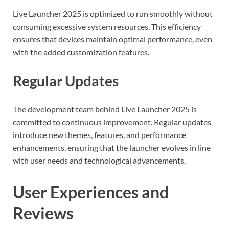
Live Launcher 2025 is optimized to run smoothly without
consuming excessive system resources. This efficiency
ensures that devices maintain optimal performance, even
with the added customization features.
Regular Updates
The development team behind Live Launcher 2025 is
committed to continuous improvement. Regular updates
introduce new themes, features, and performance
enhancements, ensuring that the launcher evolves in line
with user needs and technological advancements.
User Experiences and
Reviews