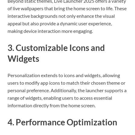
Beyond static themes, Live Launcher 2025 offers a variety
of live wallpapers that bring the home screen to life. These
interactive backgrounds not only enhance the visual
appeal but also provide a dynamic user experience,
making device interaction more engaging.
3. Customizable Icons and
Widgets
Personalization extends to icons and widgets, allowing
users to modify app icons to match their chosen theme or
personal preference. Additionally, the launcher supports a
range of widgets, enabling users to access essential
information directly from the home screen.
4. Performance Optimization