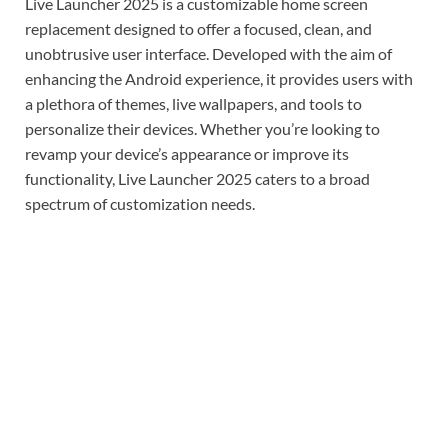
Live Launcher 2025 is a customizable home screen
replacement designed to offer a focused, clean, and
unobtrusive user interface. Developed with the aim of
enhancing the Android experience, it provides users with
a plethora of themes, live wallpapers, and tools to
personalize their devices. Whether you’re looking to
revamp your device’s appearance or improve its
functionality, Live Launcher 2025 caters to a broad
spectrum of customization needs.