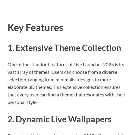
Key Features
1. Extensive Theme Collection
One of the standout features of Live Launcher 2025 is its
vast array of themes. Users can choose from a diverse
selection, ranging from minimalist designs to more
elaborate 3D themes. This extensive collection ensures
that every user can find a theme that resonates with their
personal style.
2. Dynamic Live Wallpapers