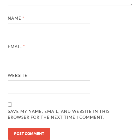
NAME
*
EMAIL
*
WEBSITE
SAVE MY NAME, EMAIL, AND WEBSITE IN THIS
BROWSER FOR THE NEXT TIME I COMMENT.