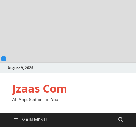
August 9, 2026
Jzaas Com
All Apps Station For You
MAIN MENU