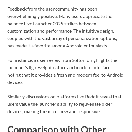
Feedback from the user community has been
overwhelmingly positive. Many users appreciate the
balance Live Launcher 2025 strikes between
customization and performance. The intuitive design,
coupled with the vast array of personalization options,
has made it a favorite among Android enthusiasts.
For instance, a user review from Softonic highlights the
launcher’s lightweight nature and modern interface,
noting that it provides a fresh and modern feel to Android
devices.
Similarly, discussions on platforms like Reddit reveal that
users value the launcher’s ability to rejuvenate older
devices, making them feel new and responsive.
Comparison with Other