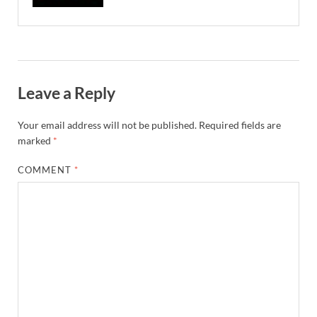
Leave a Reply
Your email address will not be published.
Required fields are
marked
*
COMMENT
*