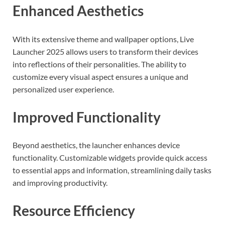
Enhanced Aesthetics
With its extensive theme and wallpaper options, Live
Launcher 2025 allows users to transform their devices
into reflections of their personalities. The ability to
customize every visual aspect ensures a unique and
personalized user experience.
Improved Functionality
Beyond aesthetics, the launcher enhances device
functionality. Customizable widgets provide quick access
to essential apps and information, streamlining daily tasks
and improving productivity.
Resource Efficiency