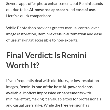
Several apps offer photo enhancement, but Remini stands
out due to its
AI-powered approach
and
ease of use
.
Here’s a quick comparison:
While Photoshop provides greater manual control over
image restoration,
Remini excels in automation
and
ease
of use
, making it accessible to non-experts.
Final Verdict: Is Remini
Worth It?
If you frequently deal with old, blurry, or low-resolution
images,
Remini is one of the best AI-powered apps
available
. It offers
impressive enhancements
with
minimal effort, making it a valuable tool for professionals
and casual users alike. While the
free version
has