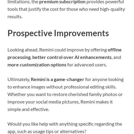
limitations, the
premium subscription
provides powerful
tools that justify the cost for those who need high-quality
results.
Prospective Improvements
Looking ahead, Remini could improve by offering
offline
processing
,
better control over AI enhancements
, and
more customization options
for advanced users.
Ultimately,
Remini is a game-changer
for anyone looking
to enhance images without professional editing skills.
Whether you want to restore cherished family photos or
improve your social media pictures, Remini makes it
simple and effective.
Would you like help with anything specific regarding the
app, such as usage tips or alternatives?