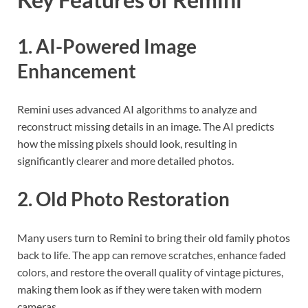
1. AI-Powered Image
Enhancement
Remini uses advanced AI algorithms to analyze and
reconstruct missing details in an image. The AI predicts
how the missing pixels should look, resulting in
significantly clearer and more detailed photos.
2. Old Photo Restoration
Many users turn to Remini to bring their old family photos
back to life. The app can remove scratches, enhance faded
colors, and restore the overall quality of vintage pictures,
making them look as if they were taken with modern
cameras.