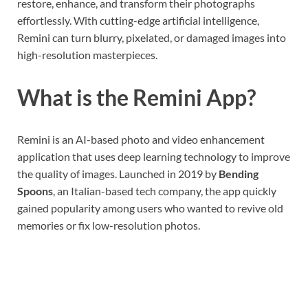
restore, enhance, and transform their photographs
effortlessly. With cutting-edge artificial intelligence,
Remini can turn blurry, pixelated, or damaged images into
high-resolution masterpieces.
What is the Remini App?
Remini is an AI-based photo and video enhancement
application that uses deep learning technology to improve
the quality of images. Launched in 2019 by
Bending
Spoons
, an Italian-based tech company, the app quickly
gained popularity among users who wanted to revive old
memories or fix low-resolution photos.