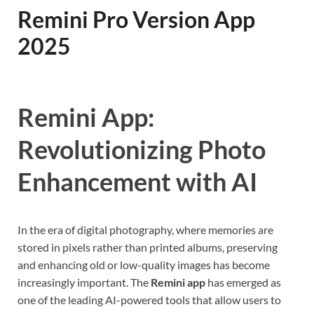
Remini Pro Version App
2025
Remini App:
Revolutionizing Photo
Enhancement with AI
In the era of digital photography, where memories are
stored in pixels rather than printed albums, preserving
and enhancing old or low-quality images has become
increasingly important. The
Remini app
has emerged as
one of the leading AI-powered tools that allow users to