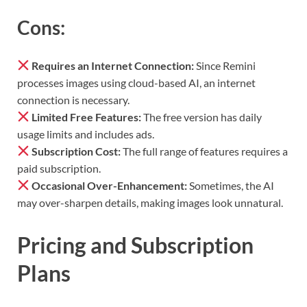
Cons:
Requires an Internet Connection:
Since Remini
processes images using cloud-based AI, an internet
connection is necessary.
Limited Free Features:
The free version has daily
usage limits and includes ads.
Subscription Cost:
The full range of features requires a
paid subscription.
Occasional Over-Enhancement:
Sometimes, the AI
may over-sharpen details, making images look unnatural.
Pricing and Subscription
Plans