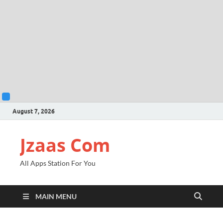
August 7, 2026
Jzaas Com
All Apps Station For You
MAIN MENU