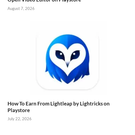
August 7, 2026
How To Earn From Lightleap by Lightricks on
Playstore
July 22, 2026