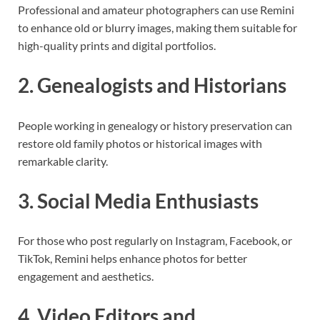
Professional and amateur photographers can use Remini
to enhance old or blurry images, making them suitable for
high-quality prints and digital portfolios.
2. Genealogists and Historians
People working in genealogy or history preservation can
restore old family photos or historical images with
remarkable clarity.
3. Social Media Enthusiasts
For those who post regularly on Instagram, Facebook, or
TikTok, Remini helps enhance photos for better
engagement and aesthetics.
4. Video Editors and