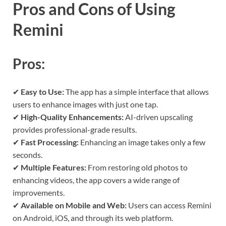
Pros and Cons of Using
Remini
Pros:
✔
Easy to Use:
The app has a simple interface that allows
users to enhance images with just one tap.
✔
High-Quality Enhancements:
AI-driven upscaling
provides professional-grade results.
✔
Fast Processing:
Enhancing an image takes only a few
seconds.
✔
Multiple Features:
From restoring old photos to
enhancing videos, the app covers a wide range of
improvements.
✔
Available on Mobile and Web:
Users can access Remini
on Android, iOS, and through its web platform.