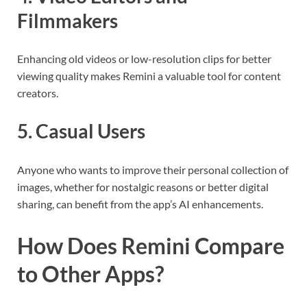
Filmmakers
Enhancing old videos or low-resolution clips for better
viewing quality makes Remini a valuable tool for content
creators.
5. Casual Users
Anyone who wants to improve their personal collection of
images, whether for nostalgic reasons or better digital
sharing, can benefit from the app’s AI enhancements.
How Does Remini Compare
to Other Apps?