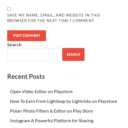
SAVE MY NAME, EMAIL, AND WEBSITE IN THIS
BROWSER FOR THE NEXT TIME I COMMENT.
Search
SEARCH
Recent Posts
Open Video Editor on Playstore
How To Earn From Lightleap by Lightricks on Playstore
Polarr Photo Filters & Editor on Play Store
Instagram A Powerful Platform for Sharing