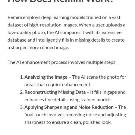
Remini employs deep learning models trained on a vast
dataset of high-resolution images. When a user uploads a
low-quality photo, the AI compares it with its extensive
database and intelligently fills in missing details to create
a sharper, more refined image.
The AI enhancement process involves multiple steps:
Analyzing the Image
– The AI scans the photo for
areas that require enhancement.
Reconstructing Missing Data
– It fills in gaps and
enhances fine details using trained models.
Applying Sharpening and Noise Reduction
– The
final touch involves removing noise and adjusting
sharpness to ensure a clean, polished look.