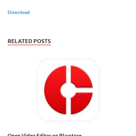
Download
RELATED POSTS
Open Video Editor on Playstore