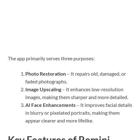
The app primarily serves three purposes:
Photo Restoration
– It repairs old, damaged, or
faded photographs.
Image Upscaling
– It enhances low-resolution
images, making them sharper and more detailed.
AI Face Enhancements
– It improves facial details
in blurry or pixelated portraits, making them
appear clearer and more lifelike.
Key Features of Remini