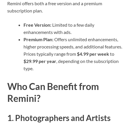
Remini offers both a free version and a premium
subscription plan.
Free Version:
Limited to a few daily
enhancements with ads.
Premium Plan:
Offers unlimited enhancements,
higher processing speeds, and additional features.
Prices typically range from
$4.99 per week
to
$29.99 per year
, depending on the subscription
type.
Who Can Benefit from
Remini?
1. Photographers and Artists