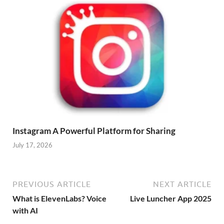
Instagram A Powerful Platform for Sharing
July 17, 2026
PREVIOUS ARTICLE
NEXT ARTICLE
What is ElevenLabs? Voice
Live Luncher App 2025
with AI