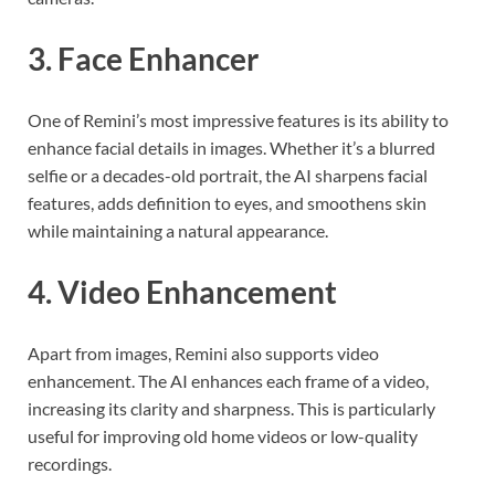
3. Face Enhancer
One of Remini’s most impressive features is its ability to
enhance facial details in images. Whether it’s a blurred
selfie or a decades-old portrait, the AI sharpens facial
features, adds definition to eyes, and smoothens skin
while maintaining a natural appearance.
4. Video Enhancement
Apart from images, Remini also supports video
enhancement. The AI enhances each frame of a video,
increasing its clarity and sharpness. This is particularly
useful for improving old home videos or low-quality
recordings.