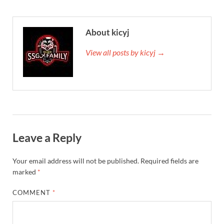
About kicyj
View all posts by kicyj →
Leave a Reply
Your email address will not be published.
Required fields are
marked
*
COMMENT
*