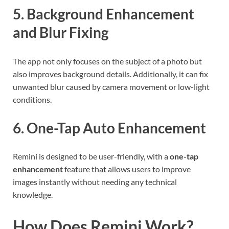
5. Background Enhancement
and Blur Fixing
The app not only focuses on the subject of a photo but
also improves background details. Additionally, it can fix
unwanted blur caused by camera movement or low-light
conditions.
6. One-Tap Auto Enhancement
Remini is designed to be user-friendly, with a
one-tap
enhancement
feature that allows users to improve
images instantly without needing any technical
knowledge.
How Does Remini Work?