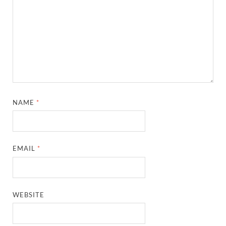
NAME
*
EMAIL
*
WEBSITE