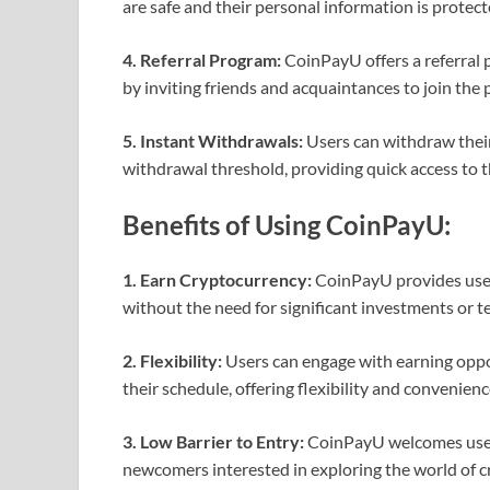
are safe and their personal information is protect
4. Referral Program:
CoinPayU offers a referral 
by inviting friends and acquaintances to join the 
5. Instant Withdrawals:
Users can withdraw thei
withdrawal threshold, providing quick access to 
Benefits of Using CoinPayU:
1. Earn Cryptocurrency:
CoinPayU provides user
without the need for significant investments or te
2. Flexibility:
Users can engage with earning oppo
their schedule, offering flexibility and convenienc
3. Low Barrier to Entry:
CoinPayU welcomes users 
newcomers interested in exploring the world of c