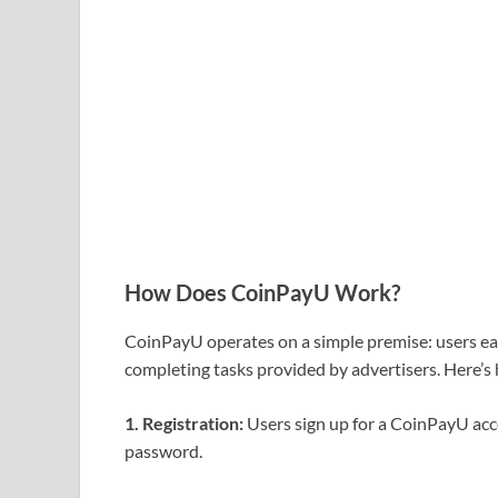
How Does CoinPayU Work?
CoinPayU operates on a simple premise: users e
completing tasks provided by advertisers. Here’s 
1. Registration:
Users sign up for a CoinPayU acc
password.