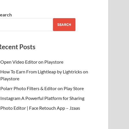
earch
SEARCH
Recent Posts
Open Video Editor on Playstore
How To Earn From Lightleap by Lightricks on
Playstore
Polarr Photo Filters & Editor on Play Store
Instagram A Powerful Platform for Sharing
Photo Editor | Face Retouch App – Jzaas