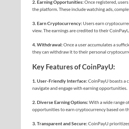
2. Earning Opportunities:
Once registered, users 
the platform. These include watching ads, completi
3. Earn Cryptocurrency:
Users earn cryptocurre
view. The earnings are credited to their CoinPay
4. Withdrawal:
Once a user accumulates a suffic
they can withdraw it to their personal cryptocurr
Key Features of CoinPayU:
1. User-Friendly Interface:
CoinPayU boasts a cle
navigate and engage with earning opportunities.
2. Diverse Earning Options:
With a wide range of
opportunities to earn cryptocurrency based on th
3. Transparent and Secure:
CoinPayU prioritizes 