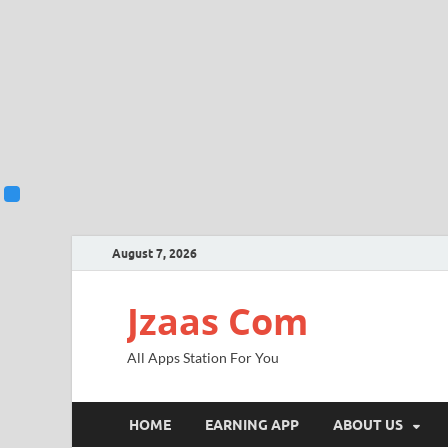
August 7, 2026
Jzaas Com
All Apps Station For You
HOME
EARNING APP
ABOUT US