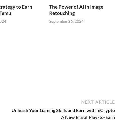
trategy to Earn
The Power of AI in Image
 Temu
Retouching
2024
September 26, 2024
NEXT ARTICLE
Unleash Your Gaming Skills and Earn with mCrypto
A New Era of Play-to-Earn