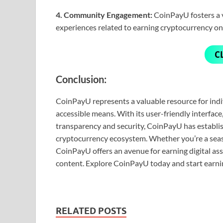
4. Community Engagement:
CoinPayU fosters a v
experiences related to earning cryptocurrency on
C
Conclusion:
CoinPayU represents a valuable resource for indi
accessible means. With its user-friendly interfac
transparency and security, CoinPayU has establish
cryptocurrency ecosystem. Whether you’re a seas
CoinPayU offers an avenue for earning digital as
content. Explore CoinPayU today and start earni
RELATED POSTS