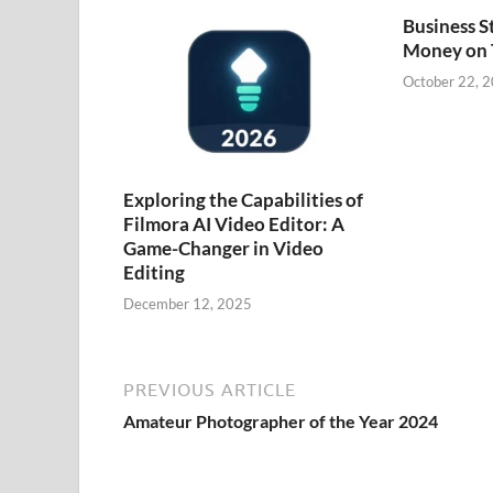
Business S
Money on
October 22, 
Exploring the Capabilities of
Filmora AI Video Editor: A
Game-Changer in Video
Editing
December 12, 2025
PREVIOUS ARTICLE
Amateur Photographer of the Year 2024