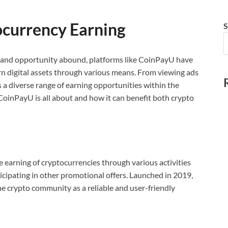
ocurrency Earning
S
n and opportunity abound, platforms like CoinPayU have
rn digital assets through various means. From viewing ads
 a diverse range of earning opportunities within the
CoinPayU is all about and how it can benefit both crypto
e earning of cryptocurrencies through various activities
icipating in other promotional offers. Launched in 2019,
e crypto community as a reliable and user-friendly