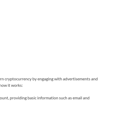
arn cryptocurrency by engaging with advertisements and
how it works:
ount, providing basic information such as email and