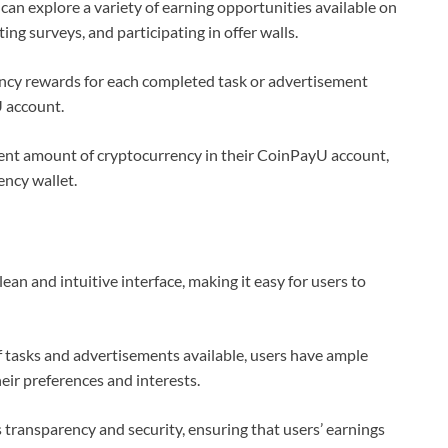
can explore a variety of earning opportunities available on
ng surveys, and participating in offer walls.
ncy rewards for each completed task or advertisement
U account.
ient amount of cryptocurrency in their CoinPayU account,
ency wallet.
an and intuitive interface, making it easy for users to
 tasks and advertisements available, users have ample
eir preferences and interests.
transparency and security, ensuring that users’ earnings