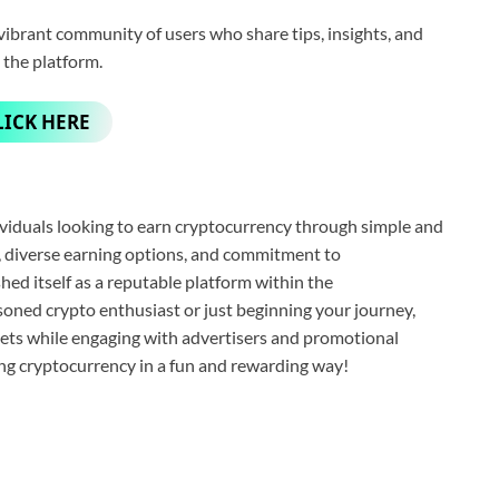
ibrant community of users who share tips, insights, and
 the platform.
LICK HERE
viduals looking to earn cryptocurrency through simple and
e, diverse earning options, and commitment to
ed itself as a reputable platform within the
oned crypto enthusiast or just beginning your journey,
sets while engaging with advertisers and promotional
ng cryptocurrency in a fun and rewarding way!