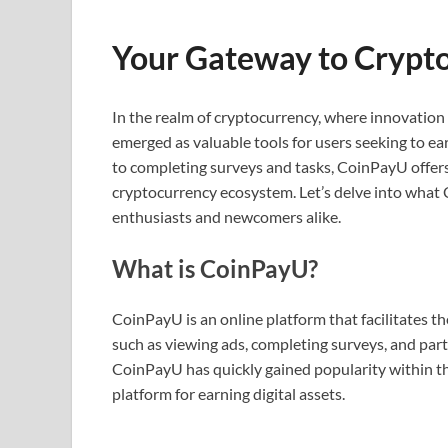
Your Gateway to Crypt
In the realm of cryptocurrency, where innovatio
emerged as valuable tools for users seeking to ea
to completing surveys and tasks, CoinPayU offers
cryptocurrency ecosystem. Let’s delve into what 
enthusiasts and newcomers alike.
What is CoinPayU?
CoinPayU is an online platform that facilitates th
such as viewing ads, completing surveys, and part
CoinPayU has quickly gained popularity within th
platform for earning digital assets.