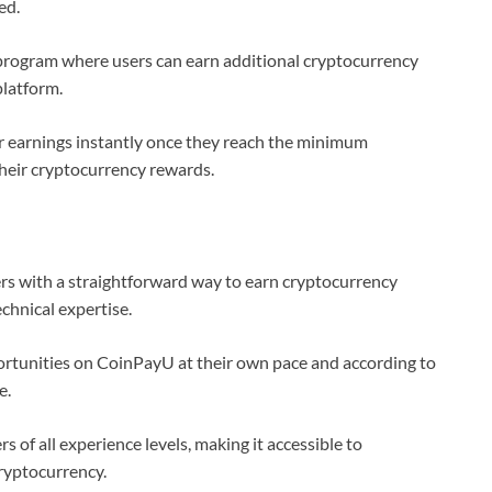
ed.
program where users can earn additional cryptocurrency
platform.
r earnings instantly once they reach the minimum
their cryptocurrency rewards.
s with a straightforward way to earn cryptocurrency
chnical expertise.
rtunities on CoinPayU at their own pace and according to
e.
of all experience levels, making it accessible to
ryptocurrency.