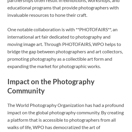
partnerships often result in exhibitions, workshops, and
educational programs that provide photographers with
invaluable resources to hone their craft.
One notable collaboration is with **PHOTOFAIRS**, an
international art fair dedicated to photography and
moving image art. Through PHOTOFAIRS, WPO helps to
bridge the gap between photographers and art collectors,
promoting photography as a collectible art form and
expanding the market for photographic works.
Impact on the Photography
Community
The World Photography Organization has had a profound
impact on the global photography community. By creating
a platform that is accessible to photographers from all
walks of life, WPO has democratized the art of