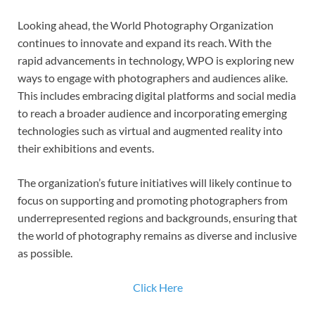
Looking ahead, the World Photography Organization
continues to innovate and expand its reach. With the
rapid advancements in technology, WPO is exploring new
ways to engage with photographers and audiences alike.
This includes embracing digital platforms and social media
to reach a broader audience and incorporating emerging
technologies such as virtual and augmented reality into
their exhibitions and events.
The organization’s future initiatives will likely continue to
focus on supporting and promoting photographers from
underrepresented regions and backgrounds, ensuring that
the world of photography remains as diverse and inclusive
as possible.
Click Here