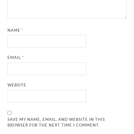
NAME
*
EMAIL
*
WEBSITE
SAVE MY NAME, EMAIL, AND WEBSITE IN THIS
BROWSER FOR THE NEXT TIME I COMMENT.