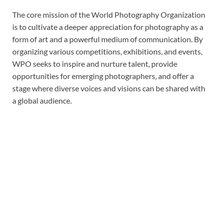
The core mission of the World Photography Organization
is to cultivate a deeper appreciation for photography as a
form of art and a powerful medium of communication. By
organizing various competitions, exhibitions, and events,
WPO seeks to inspire and nurture talent, provide
opportunities for emerging photographers, and offer a
stage where diverse voices and visions can be shared with
a global audience.