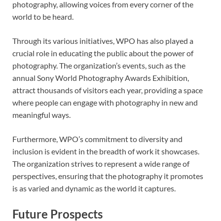
photography, allowing voices from every corner of the
world to be heard.
Through its various initiatives, WPO has also played a
crucial role in educating the public about the power of
photography. The organization’s events, such as the
annual Sony World Photography Awards Exhibition,
attract thousands of visitors each year, providing a space
where people can engage with photography in new and
meaningful ways.
Furthermore, WPO’s commitment to diversity and
inclusion is evident in the breadth of work it showcases.
The organization strives to represent a wide range of
perspectives, ensuring that the photography it promotes
is as varied and dynamic as the world it captures.
Future Prospects