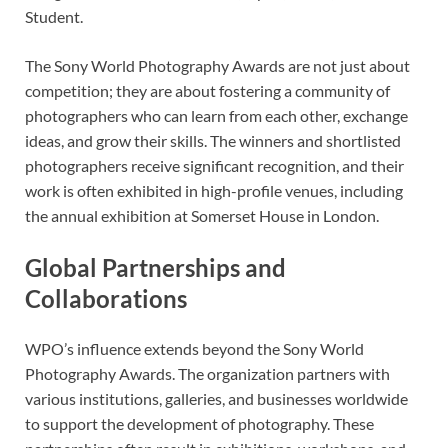
Student.
The Sony World Photography Awards are not just about
competition; they are about fostering a community of
photographers who can learn from each other, exchange
ideas, and grow their skills. The winners and shortlisted
photographers receive significant recognition, and their
work is often exhibited in high-profile venues, including
the annual exhibition at Somerset House in London.
Global Partnerships and
Collaborations
WPO’s influence extends beyond the Sony World
Photography Awards. The organization partners with
various institutions, galleries, and businesses worldwide
to support the development of photography. These