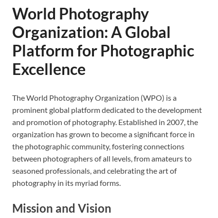
World Photography
Organization: A Global
Platform for Photographic
Excellence
The World Photography Organization (WPO) is a
prominent global platform dedicated to the development
and promotion of photography. Established in 2007, the
organization has grown to become a significant force in
the photographic community, fostering connections
between photographers of all levels, from amateurs to
seasoned professionals, and celebrating the art of
photography in its myriad forms.
Mission and Vision