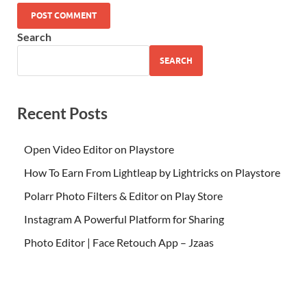
Search
SEARCH
Recent Posts
Open Video Editor on Playstore
How To Earn From Lightleap by Lightricks on Playstore
Polarr Photo Filters & Editor on Play Store
Instagram A Powerful Platform for Sharing
Photo Editor | Face Retouch App – Jzaas