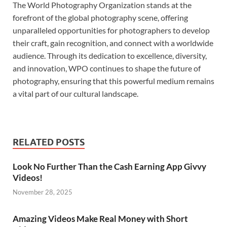
The World Photography Organization stands at the
forefront of the global photography scene, offering
unparalleled opportunities for photographers to develop
their craft, gain recognition, and connect with a worldwide
audience. Through its dedication to excellence, diversity,
and innovation, WPO continues to shape the future of
photography, ensuring that this powerful medium remains
a vital part of our cultural landscape.
RELATED POSTS
Look No Further Than the Cash Earning App Givvy
Videos!
November 28, 2025
Amazing Videos Make Real Money with Short