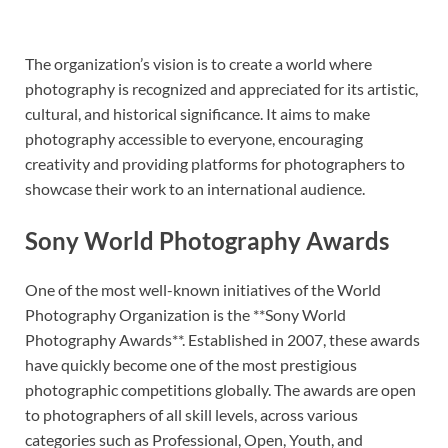
The organization’s vision is to create a world where
photography is recognized and appreciated for its artistic,
cultural, and historical significance. It aims to make
photography accessible to everyone, encouraging
creativity and providing platforms for photographers to
showcase their work to an international audience.
Sony World Photography Awards
One of the most well-known initiatives of the World
Photography Organization is the **Sony World
Photography Awards**. Established in 2007, these awards
have quickly become one of the most prestigious
photographic competitions globally. The awards are open
to photographers of all skill levels, across various
categories such as Professional, Open, Youth, and