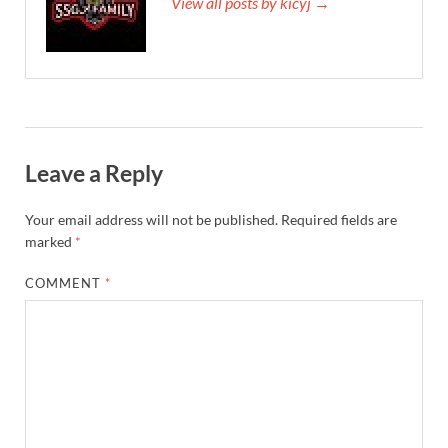
View all posts by kicyj →
Leave a Reply
Your email address will not be published.
Required fields are
marked
*
COMMENT
*