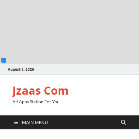
August 8, 2026
Jzaas Com
All Apps Station For You
MAIN MENU