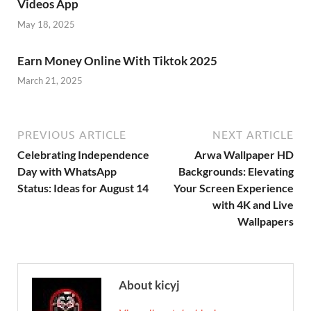
Videos App
May 18, 2025
Earn Money Online With Tiktok 2025
March 21, 2025
PREVIOUS ARTICLE
NEXT ARTICLE
Celebrating Independence
Arwa Wallpaper HD
Day with WhatsApp
Backgrounds: Elevating
Status: Ideas for August 14
Your Screen Experience
with 4K and Live
Wallpapers
About kicyj