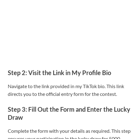
Step 2: Visit the Link in My Profile Bio
Navigate to the link provided in my TikTok bio. This link
directs you to the official entry form for the contest.
Step 3: Fill Out the Form and Enter the Lucky
Draw
Complete the form with your details as required. This step
ensures your participation in the lucky draw for 5000