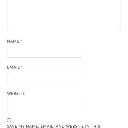
NAME
*
EMAIL
*
WEBSITE
SAVE MY NAME, EMAIL, AND WEBSITE IN THIS