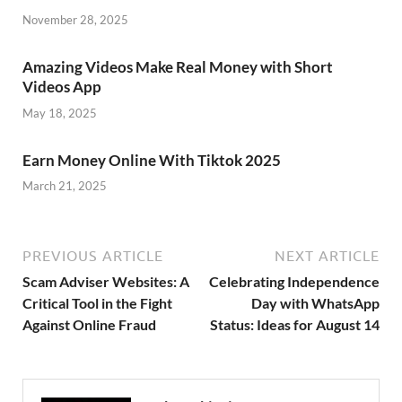
November 28, 2025
Amazing Videos Make Real Money with Short
Videos App
May 18, 2025
Earn Money Online With Tiktok 2025
March 21, 2025
PREVIOUS ARTICLE
NEXT ARTICLE
Scam Adviser Websites: A
Celebrating Independence
Critical Tool in the Fight
Day with WhatsApp
Against Online Fraud
Status: Ideas for August 14