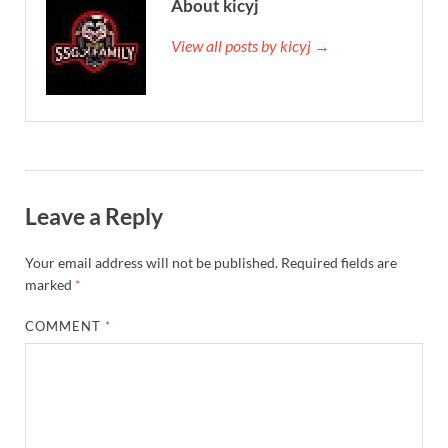
About kicyj
View all posts by kicyj →
Leave a Reply
Your email address will not be published.
Required fields are
marked
*
COMMENT
*