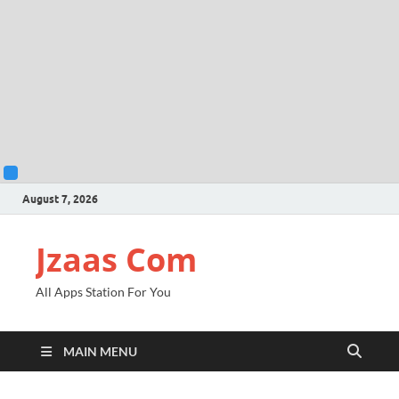
August 7, 2026
Jzaas Com
All Apps Station For You
MAIN MENU