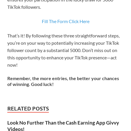
TikTok followers.
Fill The Form Click Here
That’s it! By following these three straightforward steps,
you’re on your way to potentially increasing your TikTok
follower count by a substantial 5000. Don’t miss out on
this opportunity to enhance your TikTok presence—act
now!
Remember, the more entries, the better your chances
of winning. Good luck!
RELATED POSTS
Look No Further Than the Cash Earning App Givvy
Videos!