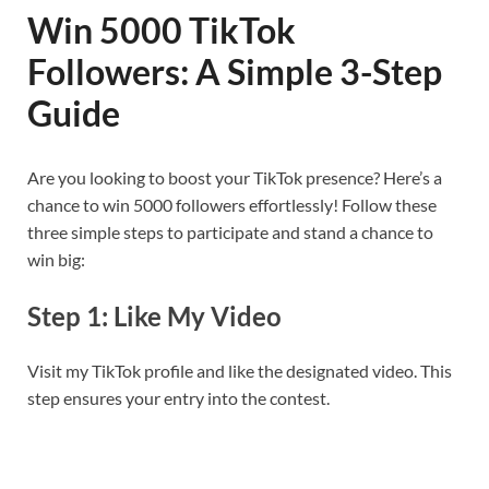
Win 5000 TikTok
Followers: A Simple 3-Step
Guide
Are you looking to boost your TikTok presence? Here’s a
chance to win 5000 followers effortlessly! Follow these
three simple steps to participate and stand a chance to
win big:
Step 1: Like My Video
Visit my TikTok profile and like the designated video. This
step ensures your entry into the contest.