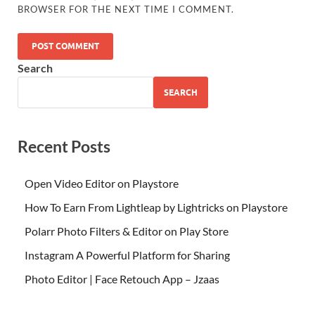
BROWSER FOR THE NEXT TIME I COMMENT.
Search
SEARCH
Recent Posts
Open Video Editor on Playstore
How To Earn From Lightleap by Lightricks on Playstore
Polarr Photo Filters & Editor on Play Store
Instagram A Powerful Platform for Sharing
Photo Editor | Face Retouch App – Jzaas