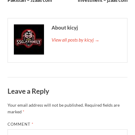
About kicyj
View all posts by kicyj →
Leave a Reply
Your email address will not be published.
Required fields are
marked
*
COMMENT
*