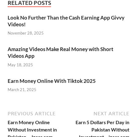
RELATED POSTS
Look No Further Than the Cash Earning App Givvy
Videos!
November 28, 2025
Amazing Videos Make Real Money with Short
Videos App
May 18, 2025
Earn Money Online With Tiktok 2025
March 21, 2025
PREVIOUS ARTICLE
NEXT ARTICLE
Earn Money Online
Earn 5 Dollars Per Day in
Without Investment in
Pakistan Without
Pakistan – Jzaas com
Investment – jzaas com