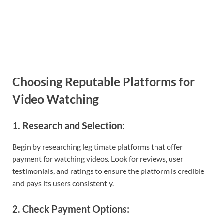
Choosing Reputable Platforms for
Video Watching
1. Research and Selection:
Begin by researching legitimate platforms that offer
payment for watching videos. Look for reviews, user
testimonials, and ratings to ensure the platform is credible
and pays its users consistently.
2. Check Payment Options: