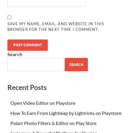
SAVE MY NAME, EMAIL, AND WEBSITE IN THIS
BROWSER FOR THE NEXT TIME I COMMENT.
Search
SEARCH
Recent Posts
Open Video Editor on Playstore
How To Earn From Lightleap by Lightricks on Playstore
Polarr Photo Filters & Editor on Play Store