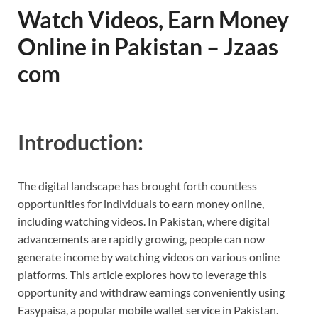
Watch Videos, Earn Money
Online in Pakistan – Jzaas
com
Introduction:
The digital landscape has brought forth countless
opportunities for individuals to earn money online,
including watching videos. In Pakistan, where digital
advancements are rapidly growing, people can now
generate income by watching videos on various online
platforms. This article explores how to leverage this
opportunity and withdraw earnings conveniently using
Easypaisa, a popular mobile wallet service in Pakistan.