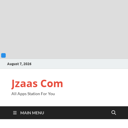
August 7, 2026
Jzaas Com
All Apps Station For You
MAIN MENU