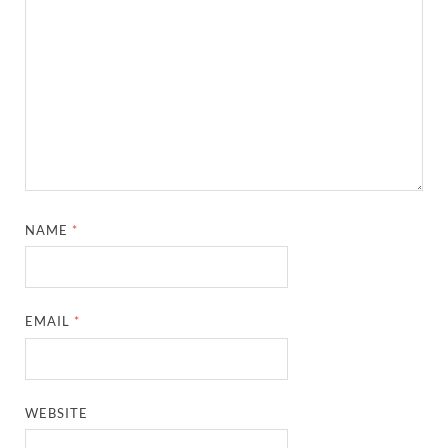
NAME
*
EMAIL
*
WEBSITE