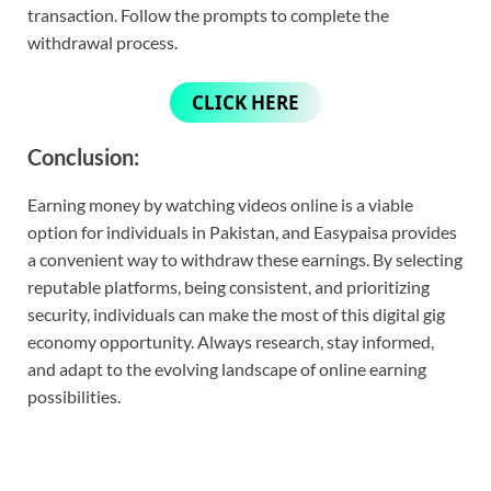
transaction. Follow the prompts to complete the
withdrawal process.
CLICK HERE
Conclusion:
Earning money by watching videos online is a viable
option for individuals in Pakistan, and Easypaisa provides
a convenient way to withdraw these earnings. By selecting
reputable platforms, being consistent, and prioritizing
security, individuals can make the most of this digital gig
economy opportunity. Always research, stay informed,
and adapt to the evolving landscape of online earning
possibilities.