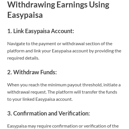
Withdrawing Earnings Using
Easypaisa
1. Link Easypaisa Account:
Navigate to the payment or withdrawal section of the
platform and link your Easypaisa account by providing the
required details.
2. Withdraw Funds:
When you reach the minimum payout threshold, initiate a
withdrawal request. The platform will transfer the funds
to your linked Easypaisa account.
3. Confirmation and Verification:
Easypaisa may require confirmation or verification of the