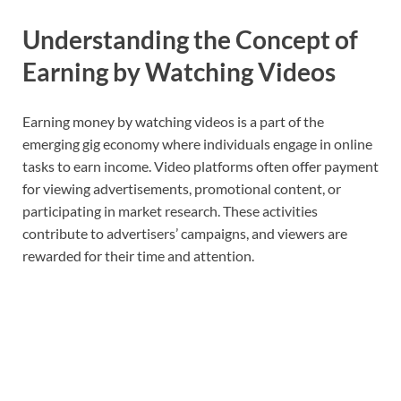
Understanding the Concept of
Earning by Watching Videos
Earning money by watching videos is a part of the
emerging gig economy where individuals engage in online
tasks to earn income. Video platforms often offer payment
for viewing advertisements, promotional content, or
participating in market research. These activities
contribute to advertisers’ campaigns, and viewers are
rewarded for their time and attention.