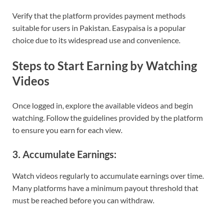
Verify that the platform provides payment methods
suitable for users in Pakistan. Easypaisa is a popular
choice due to its widespread use and convenience.
Steps to Start Earning by Watching
Videos
Once logged in, explore the available videos and begin
watching. Follow the guidelines provided by the platform
to ensure you earn for each view.
3. Accumulate Earnings:
Watch videos regularly to accumulate earnings over time.
Many platforms have a minimum payout threshold that
must be reached before you can withdraw.