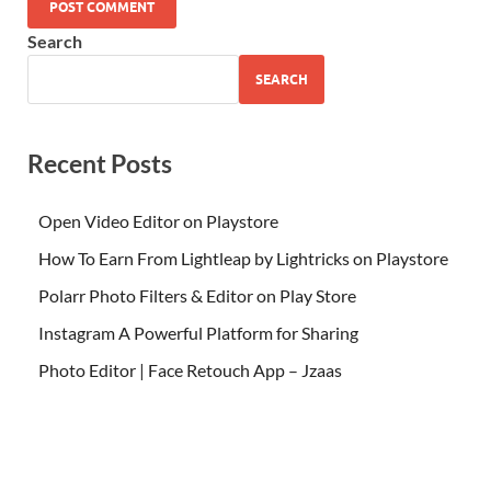
Search
SEARCH
Recent Posts
Open Video Editor on Playstore
How To Earn From Lightleap by Lightricks on Playstore
Polarr Photo Filters & Editor on Play Store
Instagram A Powerful Platform for Sharing
Photo Editor | Face Retouch App – Jzaas