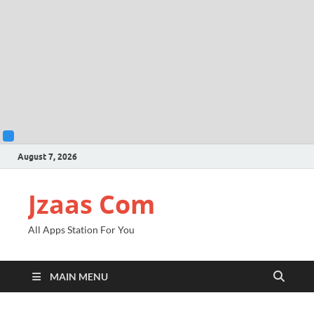
August 7, 2026
Jzaas Com
All Apps Station For You
MAIN MENU