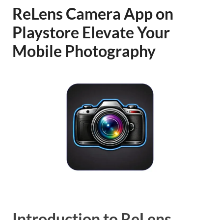
ReLens Camera App on
Playstore Elevate Your
Mobile Photography
Introduction to ReLens