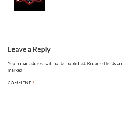
Leave a Reply
Your email address will not be published.
Required fields are
marked
*
COMMENT
*