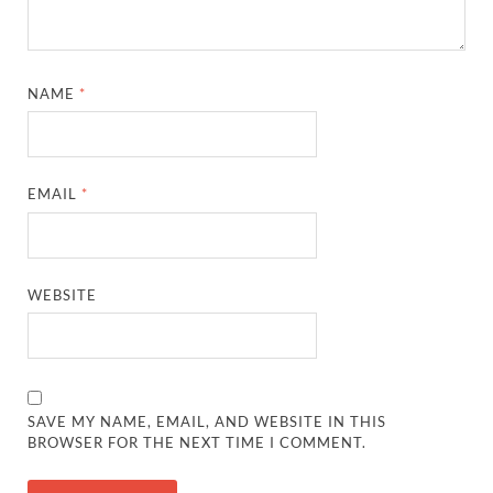
NAME
*
EMAIL
*
WEBSITE
SAVE MY NAME, EMAIL, AND WEBSITE IN THIS
BROWSER FOR THE NEXT TIME I COMMENT.