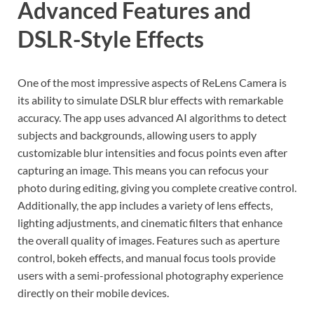
Advanced Features and
DSLR-Style Effects
One of the most impressive aspects of ReLens Camera is
its ability to simulate DSLR blur effects with remarkable
accuracy. The app uses advanced AI algorithms to detect
subjects and backgrounds, allowing users to apply
customizable blur intensities and focus points even after
capturing an image. This means you can refocus your
photo during editing, giving you complete creative control.
Additionally, the app includes a variety of lens effects,
lighting adjustments, and cinematic filters that enhance
the overall quality of images. Features such as aperture
control, bokeh effects, and manual focus tools provide
users with a semi-professional photography experience
directly on their mobile devices.