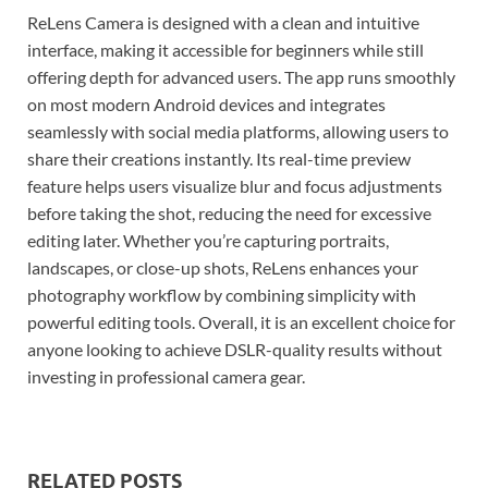
ReLens Camera is designed with a clean and intuitive
interface, making it accessible for beginners while still
offering depth for advanced users. The app runs smoothly
on most modern Android devices and integrates
seamlessly with social media platforms, allowing users to
share their creations instantly. Its real-time preview
feature helps users visualize blur and focus adjustments
before taking the shot, reducing the need for excessive
editing later. Whether you’re capturing portraits,
landscapes, or close-up shots, ReLens enhances your
photography workflow by combining simplicity with
powerful editing tools. Overall, it is an excellent choice for
anyone looking to achieve DSLR-quality results without
investing in professional camera gear.
RELATED POSTS