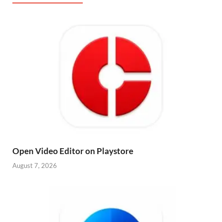
Open Video Editor on Playstore
August 7, 2026