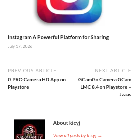
Instagram A Powerful Platform for Sharing
July 17, 2026
PREVIOUS ARTICLE
NEXT ARTICLE
G PRO Camera HD App on
GCamGo Camera GCam
Playstore
LMC 8.4 on Playstore –
Jzaas
About kicyj
View all posts by kicyj →