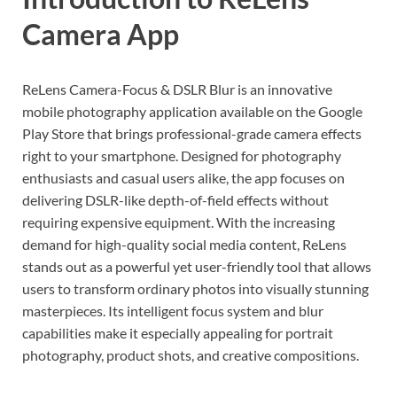
Camera App
ReLens Camera-Focus & DSLR Blur is an innovative
mobile photography application available on the Google
Play Store that brings professional-grade camera effects
right to your smartphone. Designed for photography
enthusiasts and casual users alike, the app focuses on
delivering DSLR-like depth-of-field effects without
requiring expensive equipment. With the increasing
demand for high-quality social media content, ReLens
stands out as a powerful yet user-friendly tool that allows
users to transform ordinary photos into visually stunning
masterpieces. Its intelligent focus system and blur
capabilities make it especially appealing for portrait
photography, product shots, and creative compositions.