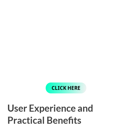
CLICK HERE
User Experience and
Practical Benefits