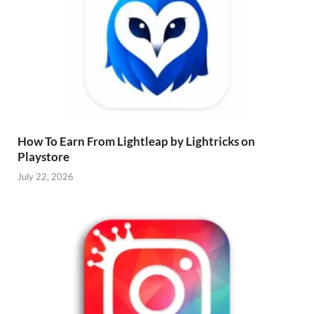
How To Earn From Lightleap by Lightricks on
Playstore
July 22, 2026