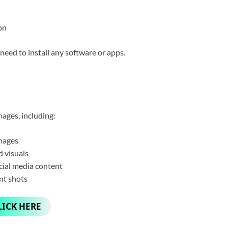
on
need to install any software or apps.
ages, including:
mages
 visuals
cial media content
nt shots
LICK HERE