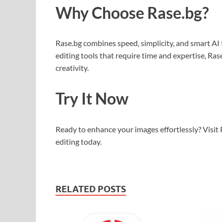
Why Choose Rase.bg?
Rase.bg combines speed, simplicity, and smart AI 
editing tools that require time and expertise, Ra
creativity.
Try It Now
Ready to enhance your images effortlessly? Visit
editing today.
RELATED POSTS