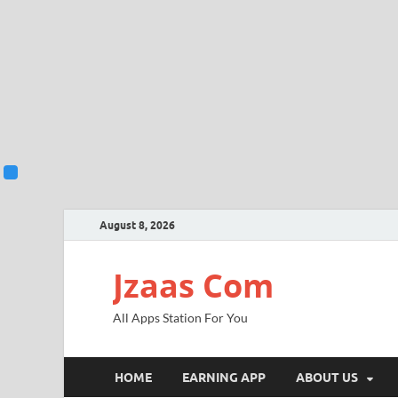
August 8, 2026
Jzaas Com
All Apps Station For You
HOME
EARNING APP
ABOUT US