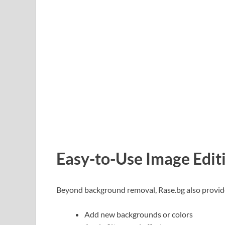
Easy-to-Use Image Edit
Beyond background removal, Rase.bg also provides 
Add new backgrounds or colors