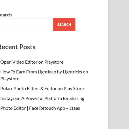
earch
SEARCH
Recent Posts
Open Video Editor on Playstore
How To Earn From Lightleap by Lightricks on
Playstore
Polarr Photo Filters & Editor on Play Store
Instagram A Powerful Platform for Sharing
Photo Editor | Face Retouch App – Jzaas