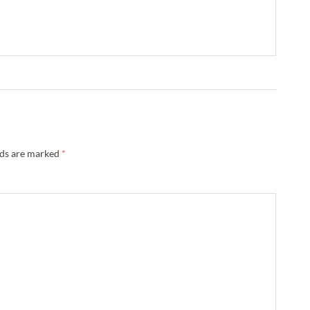
lds are marked
*