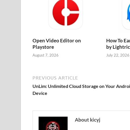
Open Video Editor on
How To Ea
Playstore
by Lightri
August 7, 2026
July 22, 2026
PREVIOUS ARTICLE
UnLim: Unlimited Cloud Storage on Your Andro
Device
About kicyj