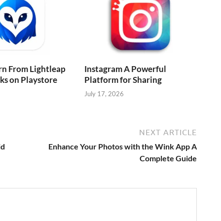
rn From Lightleap
Instagram A Powerful
cks on Playstore
Platform for Sharing
July 17, 2026
NEXT ARTICLE
id
Enhance Your Photos with the Wink App A
Complete Guide