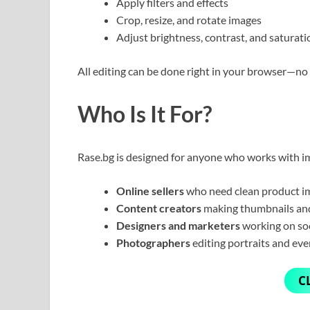
Apply filters and effects
Crop, resize, and rotate images
Adjust brightness, contrast, and saturati
All editing can be done right in your browser—no 
Who Is It For?
Rase.bg is designed for anyone who works with im
Online sellers
who need clean product i
Content creators
making thumbnails and
Designers and marketers
working on so
Photographers
editing portraits and eve
C