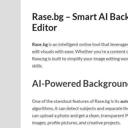
Rase.bg – Smart AI Ba
Editor
Rase.bg
is an intelligent online tool that lever
edit visuals with ease. Whether you’re a content 
Rase.bg is built to simplify your image editing w
skills.
AI-Powered Backgroun
One of the standout features of Rase.bg is its
aut
algorithms, it can detect subjects and separate 
can upload a photo and get a clean, transparent
images, profile pictures, and creative projects.