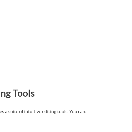
ing Tools
a suite of intuitive editing tools. You can: