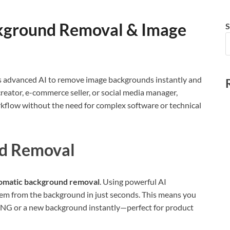
ckground Removal & Image
S
ages advanced AI to remove image backgrounds instantly and
creator, e-commerce seller, or social media manager,
orkflow without the need for complex software or technical
d Removal
omatic background removal
. Using powerful AI
them from the background in just seconds. This means you
 PNG or a new background instantly—perfect for product