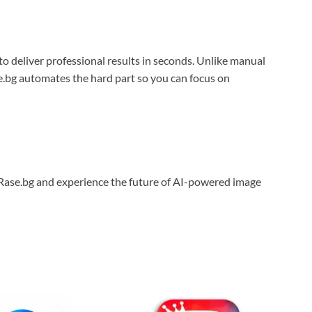
to deliver professional results in seconds. Unlike manual
se.bg automates the hard part so you can focus on
 Rase.bg and experience the future of AI-powered image