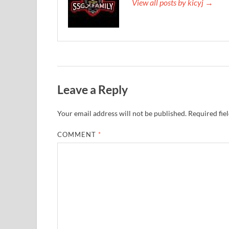
View all posts by kicyj →
Leave a Reply
Your email address will not be published.
Required fie
COMMENT
*