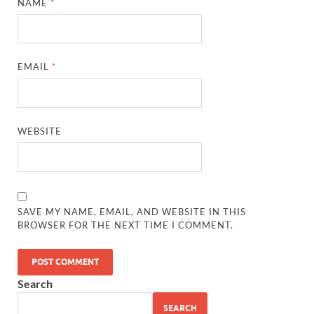
NAME
*
EMAIL
*
WEBSITE
SAVE MY NAME, EMAIL, AND WEBSITE IN THIS
BROWSER FOR THE NEXT TIME I COMMENT.
Search
SEARCH