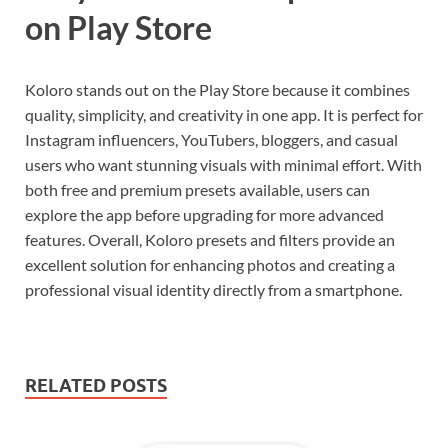
on Play Store
Koloro stands out on the Play Store because it combines
quality, simplicity, and creativity in one app. It is perfect for
Instagram influencers, YouTubers, bloggers, and casual
users who want stunning visuals with minimal effort. With
both free and premium presets available, users can
explore the app before upgrading for more advanced
features. Overall, Koloro presets and filters provide an
excellent solution for enhancing photos and creating a
professional visual identity directly from a smartphone.
RELATED POSTS