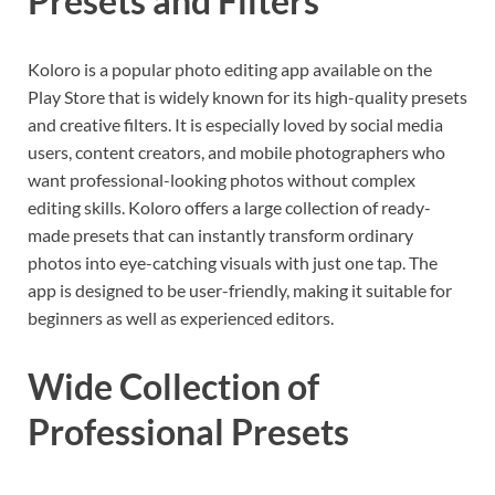
Presets and Filters
Koloro is a popular photo editing app available on the
Play Store that is widely known for its high-quality presets
and creative filters. It is especially loved by social media
users, content creators, and mobile photographers who
want professional-looking photos without complex
editing skills. Koloro offers a large collection of ready-
made presets that can instantly transform ordinary
photos into eye-catching visuals with just one tap. The
app is designed to be user-friendly, making it suitable for
beginners as well as experienced editors.
Wide Collection of
Professional Presets