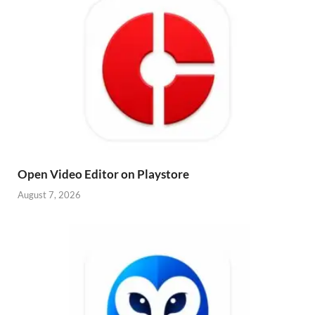
Open Video Editor on Playstore
August 7, 2026