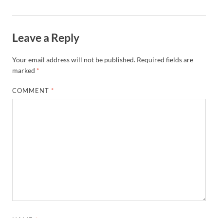
Leave a Reply
Your email address will not be published.
Required fields are
marked
*
COMMENT
*