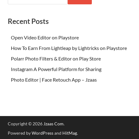
Recent Posts
Open Video Editor on Playstore
How To Earn From Lightleap by Lightricks on Playstore
Polarr Photo Filters & Editor on Play Store
Instagram A Powerful Platform for Sharing
Photo Editor | Face Retouch App – Jzaas
Copyright © 2026
Jzaas Com
.
Powered by
WordPress
and
HitMag
.