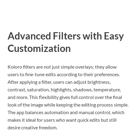
Advanced Filters with Easy
Customization
Koloro filters are not just simple overlays; they allow
users to fine-tune edits according to their preferences.
After applying a filter, users can adjust brightness,
contrast, saturation, highlights, shadows, temperature,
and more. This flexibility gives full control over the final
look of the image while keeping the editing process simple.
The app balances automation and manual control, which
makes it ideal for users who want quick edits but still
desire creative freedom.