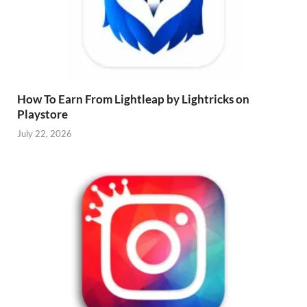
How To Earn From Lightleap by Lightricks on
Playstore
July 22, 2026