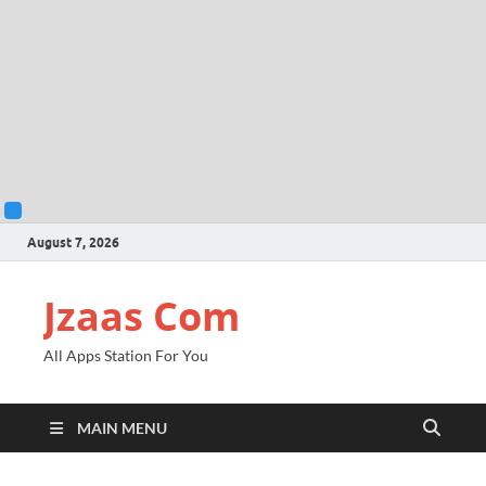
August 7, 2026
Jzaas Com
All Apps Station For You
MAIN MENU