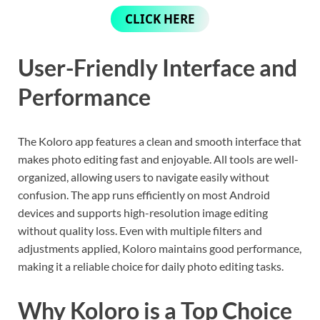
CLICK HERE
User-Friendly Interface and
Performance
The Koloro app features a clean and smooth interface that
makes photo editing fast and enjoyable. All tools are well-
organized, allowing users to navigate easily without
confusion. The app runs efficiently on most Android
devices and supports high-resolution image editing
without quality loss. Even with multiple filters and
adjustments applied, Koloro maintains good performance,
making it a reliable choice for daily photo editing tasks.
Why Koloro is a Top Choice