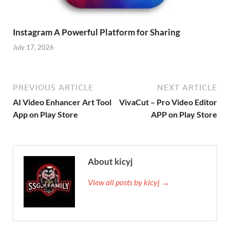
Instagram A Powerful Platform for Sharing
July 17, 2026
PREVIOUS ARTICLE
NEXT ARTICLE
AI Video Enhancer Art Tool
VivaCut – Pro Video Editor
App on Play Store
APP on Play Store
About kicyj
View all posts by kicyj →