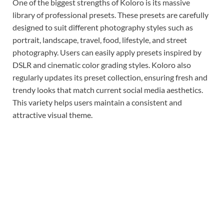
One of the biggest strengths of Koloro is its massive
library of professional presets. These presets are carefully
designed to suit different photography styles such as
portrait, landscape, travel, food, lifestyle, and street
photography. Users can easily apply presets inspired by
DSLR and cinematic color grading styles. Koloro also
regularly updates its preset collection, ensuring fresh and
trendy looks that match current social media aesthetics.
This variety helps users maintain a consistent and
attractive visual theme.