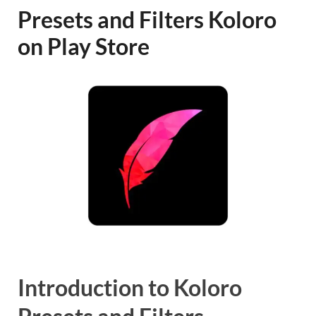
Presets and Filters Koloro
on Play Store
Introduction to Koloro