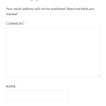
Your email address will not be published.
Required fields are
marked
*
COMMENT
*
NAME
*