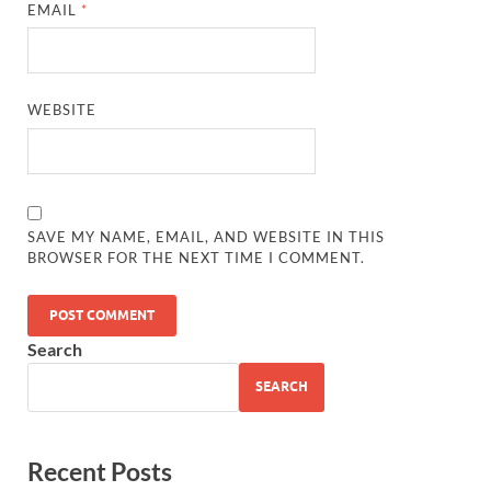
EMAIL
*
WEBSITE
SAVE MY NAME, EMAIL, AND WEBSITE IN THIS
BROWSER FOR THE NEXT TIME I COMMENT.
Search
SEARCH
Recent Posts