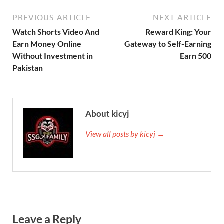
PREVIOUS ARTICLE
NEXT ARTICLE
Watch Shorts Video And
Reward King: Your
Earn Money Online
Gateway to Self-Earning
Without Investment in
Earn 500
Pakistan
About kicyj
View all posts by kicyj →
Leave a Reply