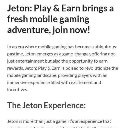
Jeton: Play & Earn brings a
fresh mobile gaming
adventure, join now!
In an era where mobile gaming has become a ubiquitous
pastime, Jeton emerges as a game-changer, offering not
just entertainment but also the opportunity to earn
rewards. Jeton: Play & Earn is poised to revolutionize the
mobile gaming landscape, providing players with an
immersive experience filled with excitement and
incentives.
The Jeton Experience:
Jeton is more than just a game; it’s an experience that