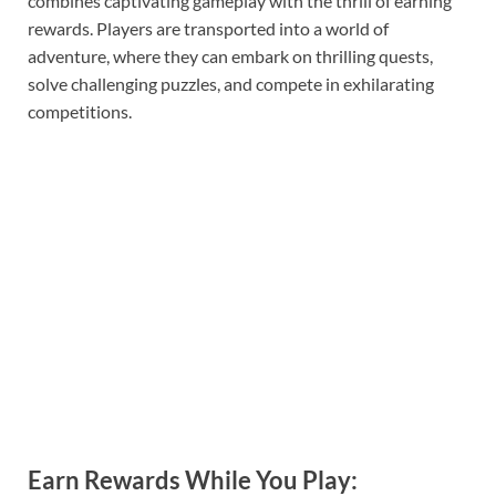
combines captivating gameplay with the thrill of earning
rewards. Players are transported into a world of
adventure, where they can embark on thrilling quests,
solve challenging puzzles, and compete in exhilarating
competitions.
Earn Rewards While You Play: