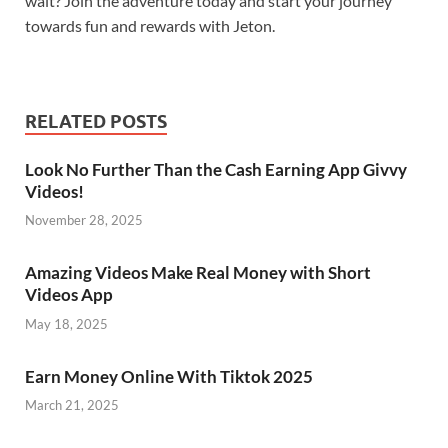
wait? Join the adventure today and start your journey
towards fun and rewards with Jeton.
RELATED POSTS
Look No Further Than the Cash Earning App Givvy
Videos!
November 28, 2025
Amazing Videos Make Real Money with Short
Videos App
May 18, 2025
Earn Money Online With Tiktok 2025
March 21, 2025