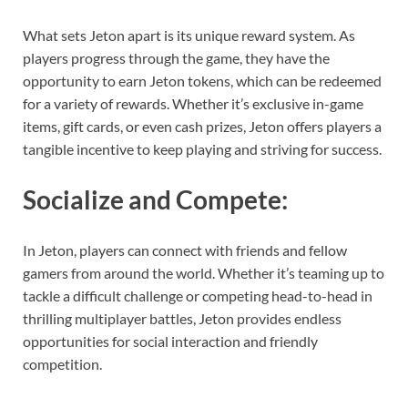
What sets Jeton apart is its unique reward system. As
players progress through the game, they have the
opportunity to earn Jeton tokens, which can be redeemed
for a variety of rewards. Whether it’s exclusive in-game
items, gift cards, or even cash prizes, Jeton offers players a
tangible incentive to keep playing and striving for success.
Socialize and Compete:
In Jeton, players can connect with friends and fellow
gamers from around the world. Whether it’s teaming up to
tackle a difficult challenge or competing head-to-head in
thrilling multiplayer battles, Jeton provides endless
opportunities for social interaction and friendly
competition.