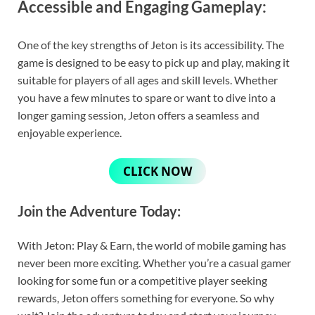
Accessible and Engaging Gameplay:
One of the key strengths of Jeton is its accessibility. The
game is designed to be easy to pick up and play, making it
suitable for players of all ages and skill levels. Whether
you have a few minutes to spare or want to dive into a
longer gaming session, Jeton offers a seamless and
enjoyable experience.
CLICK NOW
Join the Adventure Today:
With Jeton: Play & Earn, the world of mobile gaming has
never been more exciting. Whether you’re a casual gamer
looking for some fun or a competitive player seeking
rewards, Jeton offers something for everyone. So why