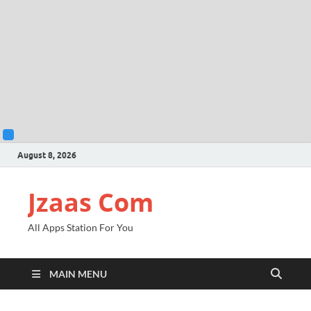
August 8, 2026
Jzaas Com
All Apps Station For You
MAIN MENU