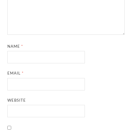
NAME
*
EMAIL
*
WEBSITE