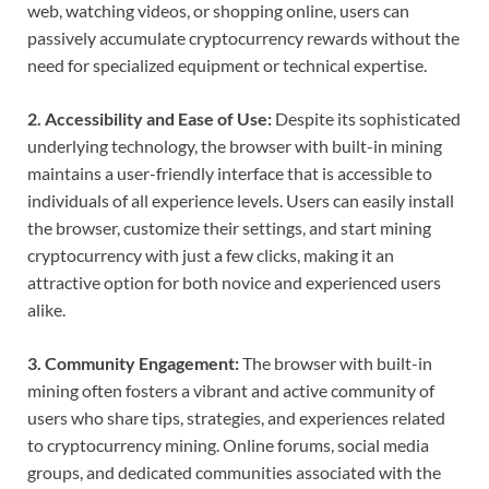
web, watching videos, or shopping online, users can
passively accumulate cryptocurrency rewards without the
need for specialized equipment or technical expertise.
2. Accessibility and Ease of Use:
Despite its sophisticated
underlying technology, the browser with built-in mining
maintains a user-friendly interface that is accessible to
individuals of all experience levels. Users can easily install
the browser, customize their settings, and start mining
cryptocurrency with just a few clicks, making it an
attractive option for both novice and experienced users
alike.
3. Community Engagement:
The browser with built-in
mining often fosters a vibrant and active community of
users who share tips, strategies, and experiences related
to cryptocurrency mining. Online forums, social media
groups, and dedicated communities associated with the