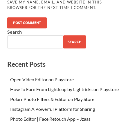
SAVE MY NAME, EMAIL, AND WEBSITE IN THIS
BROWSER FOR THE NEXT TIME I COMMENT.
Search
SEARCH
Recent Posts
Open Video Editor on Playstore
How To Earn From Lightleap by Lightricks on Playstore
Polarr Photo Filters & Editor on Play Store
Instagram A Powerful Platform for Sharing
Photo Editor | Face Retouch App – Jzaas