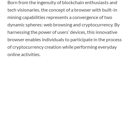
Born from the ingenuity of blockchain enthusiasts and
tech visionaries, the concept of a browser with built-in
mining capabilities represents a convergence of two
dynamic spheres: web browsing and cryptocurrency. By
harnessing the power of users’ devices, this innovative
browser enables individuals to participate in the process
of cryptocurrency creation while performing everyday
online activities.