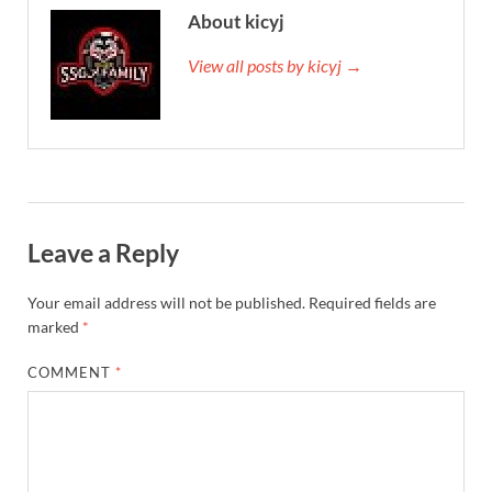
About kicyj
View all posts by kicyj →
Leave a Reply
Your email address will not be published.
Required fields are
marked
*
COMMENT
*