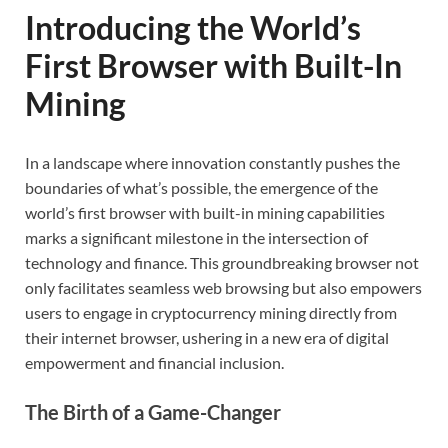
Introducing the World’s
First Browser with Built-In
Mining
In a landscape where innovation constantly pushes the
boundaries of what’s possible, the emergence of the
world’s first browser with built-in mining capabilities
marks a significant milestone in the intersection of
technology and finance. This groundbreaking browser not
only facilitates seamless web browsing but also empowers
users to engage in cryptocurrency mining directly from
their internet browser, ushering in a new era of digital
empowerment and financial inclusion.
The Birth of a Game-Changer