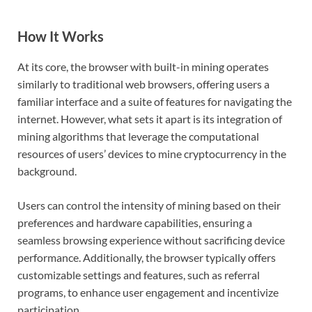
How It Works
At its core, the browser with built-in mining operates
similarly to traditional web browsers, offering users a
familiar interface and a suite of features for navigating the
internet. However, what sets it apart is its integration of
mining algorithms that leverage the computational
resources of users’ devices to mine cryptocurrency in the
background.
Users can control the intensity of mining based on their
preferences and hardware capabilities, ensuring a
seamless browsing experience without sacrificing device
performance. Additionally, the browser typically offers
customizable settings and features, such as referral
programs, to enhance user engagement and incentivize
participation.