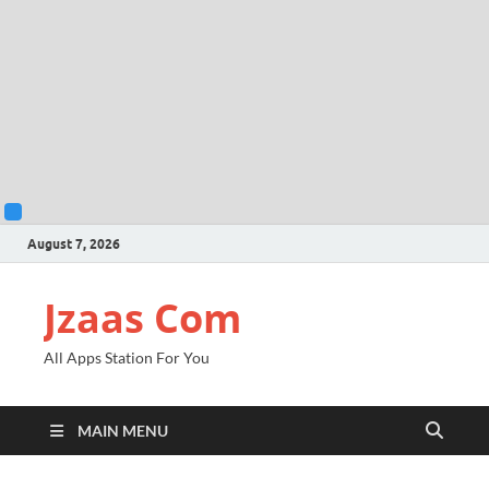
August 7, 2026
Jzaas Com
All Apps Station For You
MAIN MENU