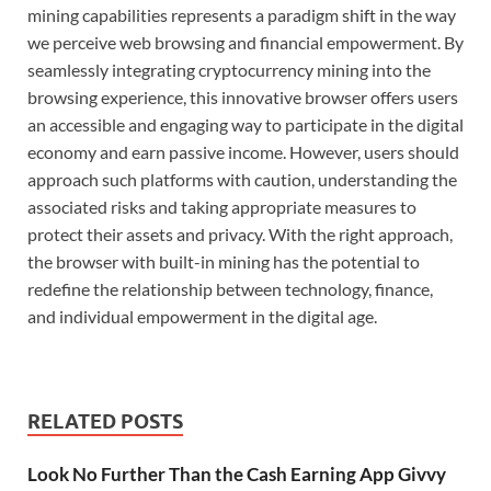
mining capabilities represents a paradigm shift in the way
we perceive web browsing and financial empowerment. By
seamlessly integrating cryptocurrency mining into the
browsing experience, this innovative browser offers users
an accessible and engaging way to participate in the digital
economy and earn passive income. However, users should
approach such platforms with caution, understanding the
associated risks and taking appropriate measures to
protect their assets and privacy. With the right approach,
the browser with built-in mining has the potential to
redefine the relationship between technology, finance,
and individual empowerment in the digital age.
RELATED POSTS
Look No Further Than the Cash Earning App Givvy