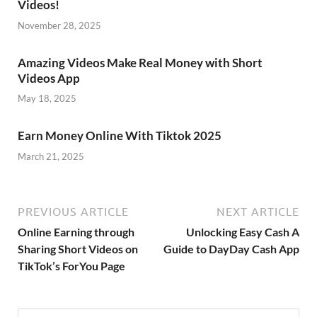
Videos!
November 28, 2025
Amazing Videos Make Real Money with Short
Videos App
May 18, 2025
Earn Money Online With Tiktok 2025
March 21, 2025
PREVIOUS ARTICLE
NEXT ARTICLE
Online Earning through
Unlocking Easy Cash A
Sharing Short Videos on
Guide to DayDay Cash App
TikTok’s ForYou Page