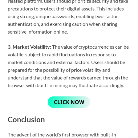
related platform, users should prioritize security and take
precautions to protect their digital assets. This includes
using strong, unique passwords, enabling two-factor
authentication, and exercising caution when sharing
sensitive information online.
3. Market Volatility:
The value of cryptocurrencies can be
volatile, subject to rapid fluctuations in response to
market conditions and external factors. Users should be
prepared for the possibility of price volatility and
understand that the value of rewards earned through the
browser with built-in mining may fluctuate accordingly.
CLICK NOW
Conclusion
The advent of the world’s first browser with built-in