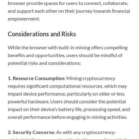
browser provide spaces for users to connect, collaborate,
and support each other on their journey towards financial
empowerment.
Considerations and Risks
While the browser with built-in mining offers compelling
benefits and opportunities, users should be mindful of
potential risks and considerations:
1. Resource Consumption:
Mining cryptocurrency
requires significant computational resources, which may
impact device performance, particularly on older or less
powerful hardware. Users should consider the potential
impact on their device’s battery life, processing speed, and
overall performance before engaging in mining activities.
2. Security Concerns:
As with any cryptocurrency-