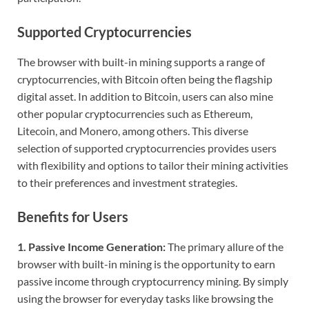
Supported Cryptocurrencies
The browser with built-in mining supports a range of
cryptocurrencies, with Bitcoin often being the flagship
digital asset. In addition to Bitcoin, users can also mine
other popular cryptocurrencies such as Ethereum,
Litecoin, and Monero, among others. This diverse
selection of supported cryptocurrencies provides users
with flexibility and options to tailor their mining activities
to their preferences and investment strategies.
Benefits for Users
1. Passive Income Generation:
The primary allure of the
browser with built-in mining is the opportunity to earn
passive income through cryptocurrency mining. By simply
using the browser for everyday tasks like browsing the