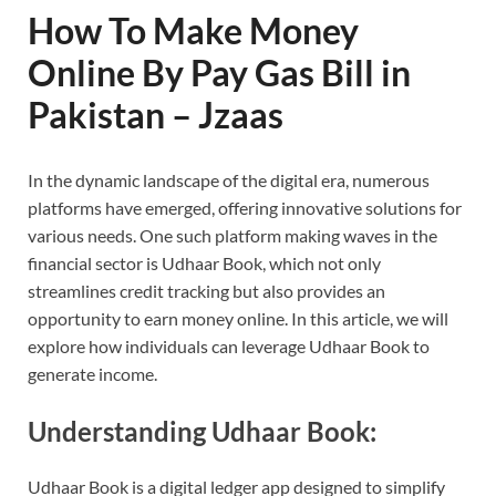
How To Make Money
Online By Pay Gas Bill in
Pakistan – Jzaas
In the dynamic landscape of the digital era, numerous
platforms have emerged, offering innovative solutions for
various needs. One such platform making waves in the
financial sector is Udhaar Book, which not only
streamlines credit tracking but also provides an
opportunity to earn money online. In this article, we will
explore how individuals can leverage Udhaar Book to
generate income.
Understanding Udhaar Book:
Udhaar Book is a digital ledger app designed to simplify