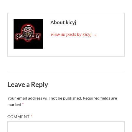
About kicyj
View all posts by kicyj →
Leave a Reply
Your email address will not be published.
Required fields are
marked
*
COMMENT
*