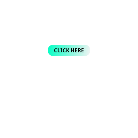
CLICK HERE