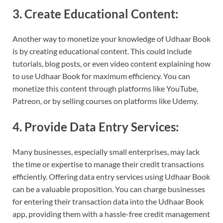
3. Create Educational Content:
Another way to monetize your knowledge of Udhaar Book
is by creating educational content. This could include
tutorials, blog posts, or even video content explaining how
to use Udhaar Book for maximum efficiency. You can
monetize this content through platforms like YouTube,
Patreon, or by selling courses on platforms like Udemy.
4. Provide Data Entry Services:
Many businesses, especially small enterprises, may lack
the time or expertise to manage their credit transactions
efficiently. Offering data entry services using Udhaar Book
can be a valuable proposition. You can charge businesses
for entering their transaction data into the Udhaar Book
app, providing them with a hassle-free credit management