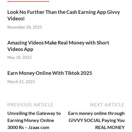
Look No Further Than the Cash Earning App Givvy
Videos!
November 28, 2025
Amazing Videos Make Real Money with Short
Videos App
May 18, 2025
Earn Money Online With Tiktok 2025
March 21, 2025
PREVIOUS ARTICLE
NEXT ARTICLE
Unveiling the Gateway to
Earn money online through
Earning Money Online
GIVVY SOCIAL Paying You
3000 Rs – Jzaas com
REAL MONEY