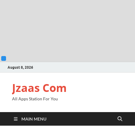
August 8, 2026
Jzaas Com
All Apps Station For You
MAIN MENU