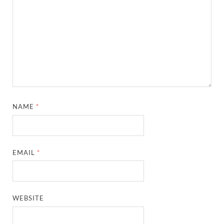
NAME
*
EMAIL
*
WEBSITE