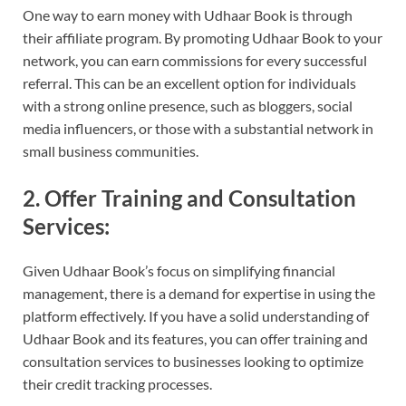
One way to earn money with Udhaar Book is through
their affiliate program. By promoting Udhaar Book to your
network, you can earn commissions for every successful
referral. This can be an excellent option for individuals
with a strong online presence, such as bloggers, social
media influencers, or those with a substantial network in
small business communities.
2. Offer Training and Consultation
Services:
Given Udhaar Book’s focus on simplifying financial
management, there is a demand for expertise in using the
platform effectively. If you have a solid understanding of
Udhaar Book and its features, you can offer training and
consultation services to businesses looking to optimize
their credit tracking processes.