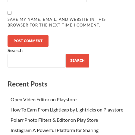
SAVE MY NAME, EMAIL, AND WEBSITE IN THIS
BROWSER FOR THE NEXT TIME I COMMENT.
Search
SEARCH
Recent Posts
Open Video Editor on Playstore
How To Earn From Lightleap by Lightricks on Playstore
Polarr Photo Filters & Editor on Play Store
Instagram A Powerful Platform for Sharing