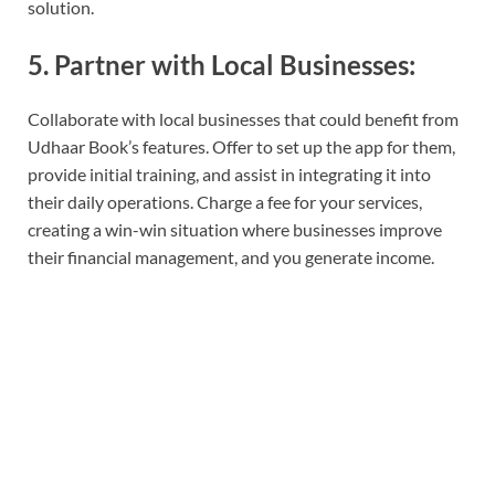
solution.
5. Partner with Local Businesses:
Collaborate with local businesses that could benefit from
Udhaar Book’s features. Offer to set up the app for them,
provide initial training, and assist in integrating it into
their daily operations. Charge a fee for your services,
creating a win-win situation where businesses improve
their financial management, and you generate income.