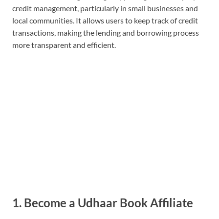
credit management, particularly in small businesses and
local communities. It allows users to keep track of credit
transactions, making the lending and borrowing process
more transparent and efficient.
1. Become a Udhaar Book Affiliate