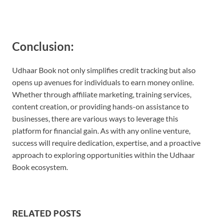
Conclusion:
Udhaar Book not only simplifies credit tracking but also
opens up avenues for individuals to earn money online.
Whether through affiliate marketing, training services,
content creation, or providing hands-on assistance to
businesses, there are various ways to leverage this
platform for financial gain. As with any online venture,
success will require dedication, expertise, and a proactive
approach to exploring opportunities within the Udhaar
Book ecosystem.
RELATED POSTS