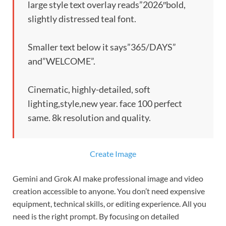
large style text overlay reads”2026″bold,
slightly distressed teal font.
Smaller text below it says”365/DAYS”
and”WELCOME”.
Cinematic, highly-detailed, soft
lighting,style,new year. face 100 perfect
same. 8k resolution and quality.
Create Image
Gemini and Grok AI make professional image and video
creation accessible to anyone. You don’t need expensive
equipment, technical skills, or editing experience. All you
need is the right prompt. By focusing on detailed