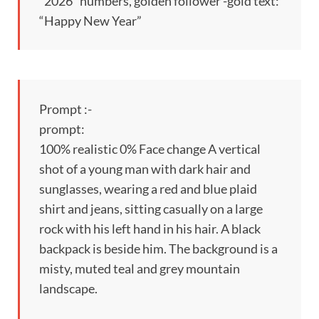
“2026” numbers, golden follower -gold text:
“Happy New Year”
Prompt :-
prompt:
100% realistic 0% Face change A vertical
shot of a young man with dark hair and
sunglasses, wearing a red and blue plaid
shirt and jeans, sitting casually on a large
rock with his left hand in his hair. A black
backpack is beside him. The background is a
misty, muted teal and grey mountain
landscape.