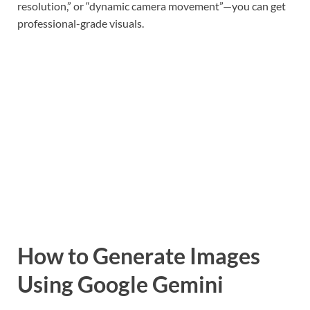
resolution,” or “dynamic camera movement”—you can get
professional-grade visuals.
How to Generate Images
Using Google Gemini