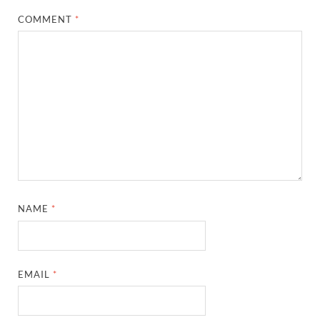
COMMENT
*
NAME
*
EMAIL
*