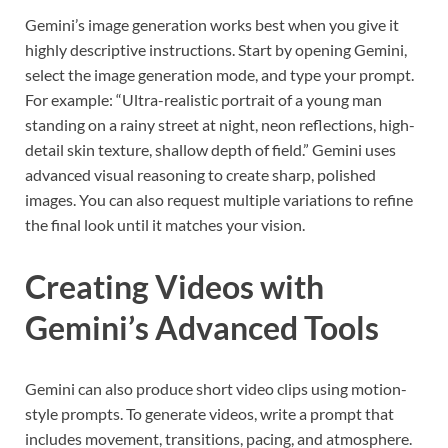
Gemini’s image generation works best when you give it
highly descriptive instructions. Start by opening Gemini,
select the image generation mode, and type your prompt.
For example: “Ultra-realistic portrait of a young man
standing on a rainy street at night, neon reflections, high-
detail skin texture, shallow depth of field.” Gemini uses
advanced visual reasoning to create sharp, polished
images. You can also request multiple variations to refine
the final look until it matches your vision.
Creating Videos with
Gemini’s Advanced Tools
Gemini can also produce short video clips using motion-
style prompts. To generate videos, write a prompt that
includes movement, transitions, pacing, and atmosphere.