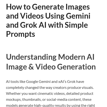
How to Generate Images
and Videos Using Gemini
and Grok AI with Simple
Prompts
Understanding Modern AI
Image & Video Generation
AI tools like Google Gemini and xAI’s Grok have
completely changed the way creators produce visuals.
Whether you want cinematic videos, detailed product
mockups, thumbnails, or social-media content, these
models generate high-quality results by using the right