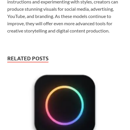
instructions and experimenting with styles, creators can
produce stunning visuals for social media, advertising,
YouTube, and branding. As these models continue to
improve, they will offer even more advanced tools for
creative storytelling and digital content production.
RELATED POSTS