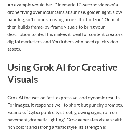
An example would be: “Cinematic 10-second video of a
drone flying over mountains at sunrise, golden light, slow
panning, soft clouds moving across the horizon.” Gemini
then builds frame-by-frame visuals to bring your
description to life. This makes it ideal for content creators,
digital marketers, and YouTubers who need quick video
assets.
Using Grok AI for Creative
Visuals
Grok AI focuses on fast, expressive, and dynamic results.
For images, it responds well to short but punchy prompts.
Example: “Cyberpunk city street, glowing signs, rain on
pavement, dramatic lighting.” Grok generates visuals with
rich colors and strong artistic style. Its strength is