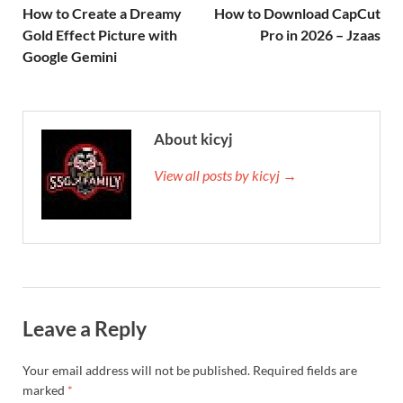
How to Create a Dreamy
How to Download CapCut
Gold Effect Picture with
Pro in 2026 – Jzaas
Google Gemini
About kicyj
View all posts by kicyj →
Leave a Reply
Your email address will not be published.
Required fields are
marked
*