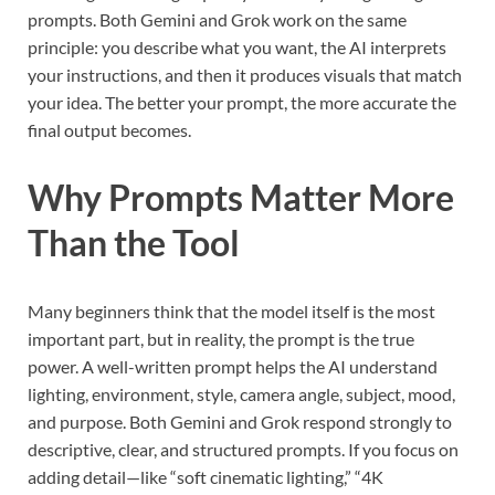
prompts. Both Gemini and Grok work on the same
principle: you describe what you want, the AI interprets
your instructions, and then it produces visuals that match
your idea. The better your prompt, the more accurate the
final output becomes.
Why Prompts Matter More
Than the Tool
Many beginners think that the model itself is the most
important part, but in reality, the prompt is the true
power. A well-written prompt helps the AI understand
lighting, environment, style, camera angle, subject, mood,
and purpose. Both Gemini and Grok respond strongly to
descriptive, clear, and structured prompts. If you focus on
adding detail—like “soft cinematic lighting,” “4K