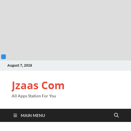
August 7, 2026
Jzaas Com
All Apps Station For You
MAIN MENU