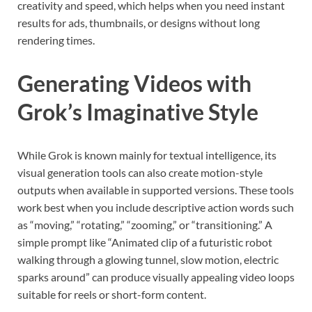
creativity and speed, which helps when you need instant
results for ads, thumbnails, or designs without long
rendering times.
Generating Videos with
Grok’s Imaginative Style
While Grok is known mainly for textual intelligence, its
visual generation tools can also create motion-style
outputs when available in supported versions. These tools
work best when you include descriptive action words such
as “moving,” “rotating,” “zooming,” or “transitioning.” A
simple prompt like “Animated clip of a futuristic robot
walking through a glowing tunnel, slow motion, electric
sparks around” can produce visually appealing video loops
suitable for reels or short-form content.