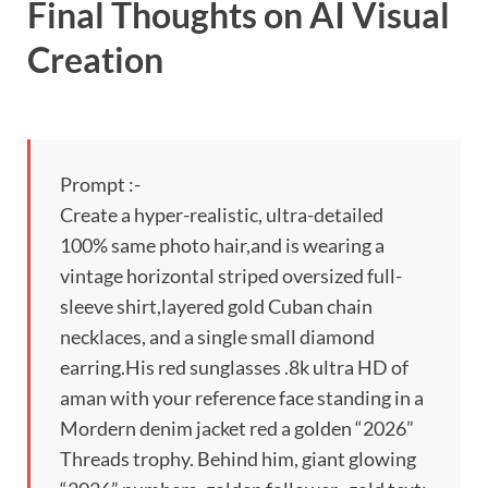
Final Thoughts on AI Visual
Creation
Prompt :-
Create a hyper-realistic, ultra-detailed
100% same photo hair,and is wearing a
vintage horizontal striped oversized full-
sleeve shirt,layered gold Cuban chain
necklaces, and a single small diamond
earring.His red sunglasses .8k ultra HD of
aman with your reference face standing in a
Mordern denim jacket red a golden “2026”
Threads trophy. Behind him, giant glowing