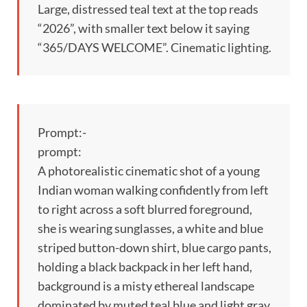
Large, distressed teal text at the top reads
“2026”, with smaller text below it saying
“365/DAYS WELCOME”. Cinematic lighting.
Prompt:-
prompt:
A photorealistic cinematic shot of a young
Indian woman walking confidently from left
to right across a soft blurred foreground,
she is wearing sunglasses, a white and blue
striped button-down shirt, blue cargo pants,
holding a black backpack in her left hand,
background is a misty ethereal landscape
dominated by muted teal blue and light gray