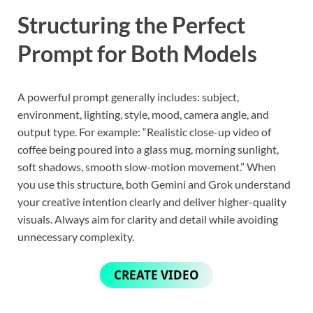
Structuring the Perfect
Prompt for Both Models
A powerful prompt generally includes: subject,
environment, lighting, style, mood, camera angle, and
output type. For example: “Realistic close-up video of
coffee being poured into a glass mug, morning sunlight,
soft shadows, smooth slow-motion movement.” When
you use this structure, both Gemini and Grok understand
your creative intention clearly and deliver higher-quality
visuals. Always aim for clarity and detail while avoiding
unnecessary complexity.
CREATE VIDEO