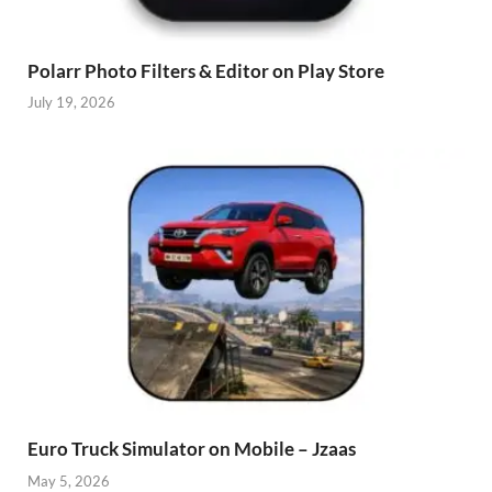
Polarr Photo Filters & Editor on Play Store
July 19, 2026
Euro Truck Simulator on Mobile – Jzaas
May 5, 2026