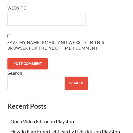
WEBSITE
SAVE MY NAME, EMAIL, AND WEBSITE IN THIS
BROWSER FOR THE NEXT TIME I COMMENT.
Search
SEARCH
Recent Posts
Open Video Editor on Playstore
How To Earn From Lightleap by Lightricks on Playstore