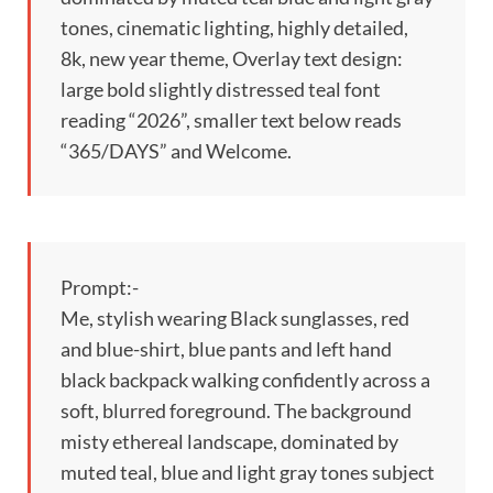
tones, cinematic lighting, highly detailed,
8k, new year theme, Overlay text design:
large bold slightly distressed teal font
reading “2026”, smaller text below reads
“365/DAYS” and Welcome.
Prompt:-
Me, stylish wearing Black sunglasses, red
and blue-shirt, blue pants and left hand
black backpack walking confidently across a
soft, blurred foreground. The background
misty ethereal landscape, dominated by
muted teal, blue and light gray tones subject