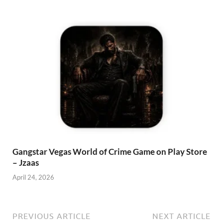
Gangstar Vegas World of Crime Game on Play Store
– Jzaas
April 24, 2026
PREVIOUS ARTICLE
NEXT ARTICLE