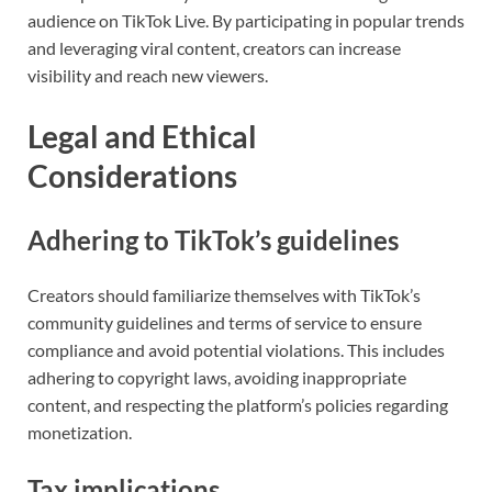
audience on TikTok Live. By participating in popular trends
and leveraging viral content, creators can increase
visibility and reach new viewers.
Legal and Ethical
Considerations
Adhering to TikTok’s guidelines
Creators should familiarize themselves with TikTok’s
community guidelines and terms of service to ensure
compliance and avoid potential violations. This includes
adhering to copyright laws, avoiding inappropriate
content, and respecting the platform’s policies regarding
monetization.
Tax implications