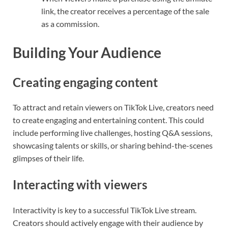
link, the creator receives a percentage of the sale
as a commission.
Building Your Audience
Creating engaging content
To attract and retain viewers on TikTok Live, creators need
to create engaging and entertaining content. This could
include performing live challenges, hosting Q&A sessions,
showcasing talents or skills, or sharing behind-the-scenes
glimpses of their life.
Interacting with viewers
Interactivity is key to a successful TikTok Live stream.
Creators should actively engage with their audience by