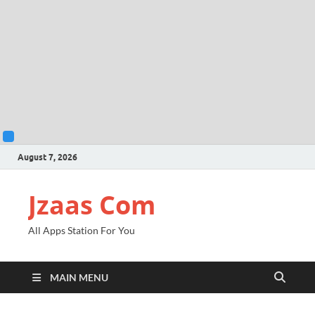
August 7, 2026
Jzaas Com
All Apps Station For You
MAIN MENU