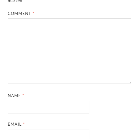
marked
*
COMMENT
*
NAME
*
EMAIL
*