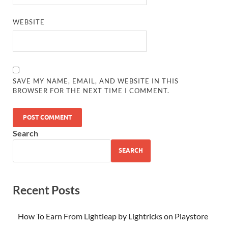
WEBSITE
SAVE MY NAME, EMAIL, AND WEBSITE IN THIS
BROWSER FOR THE NEXT TIME I COMMENT.
Search
SEARCH
Recent Posts
How To Earn From Lightleap by Lightricks on Playstore