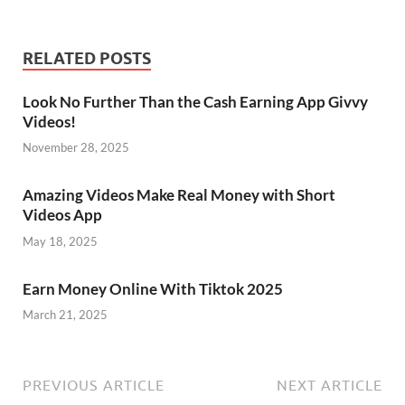
RELATED POSTS
Look No Further Than the Cash Earning App Givvy
Videos!
November 28, 2025
Amazing Videos Make Real Money with Short
Videos App
May 18, 2025
Earn Money Online With Tiktok 2025
March 21, 2025
PREVIOUS ARTICLE
NEXT ARTICLE