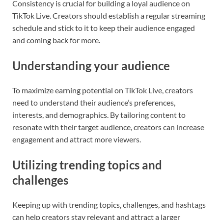
Consistency is crucial for building a loyal audience on
TikTok Live. Creators should establish a regular streaming
schedule and stick to it to keep their audience engaged
and coming back for more.
Understanding your audience
To maximize earning potential on TikTok Live, creators
need to understand their audience’s preferences,
interests, and demographics. By tailoring content to
resonate with their target audience, creators can increase
engagement and attract more viewers.
Utilizing trending topics and
challenges
Keeping up with trending topics, challenges, and hashtags
can help creators stay relevant and attract a larger