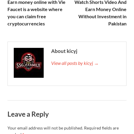
Earn money online with Vie
Watch Shorts Video And
Faucet is a website where
Earn Money Online
you can claim free
Without Investment in
cryptocurrencies
Pakistan
About kicyj
View all posts by kicyj →
Leave a Reply
Your email address will not be published.
Required fields are