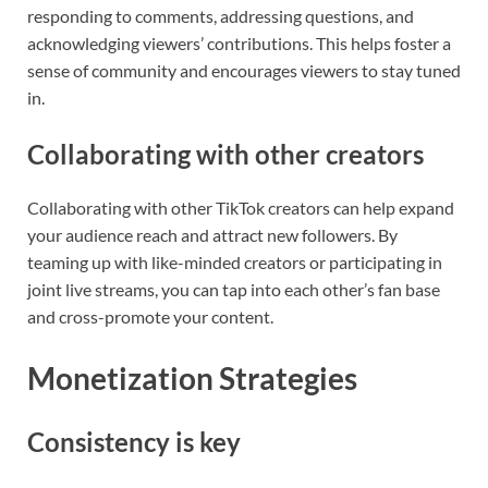
responding to comments, addressing questions, and
acknowledging viewers’ contributions. This helps foster a
sense of community and encourages viewers to stay tuned
in.
Collaborating with other creators
Collaborating with other TikTok creators can help expand
your audience reach and attract new followers. By
teaming up with like-minded creators or participating in
joint live streams, you can tap into each other’s fan base
and cross-promote your content.
Monetization Strategies
Consistency is key