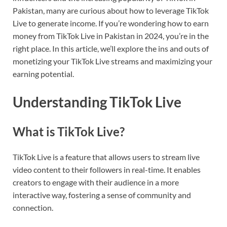
Pakistan, many are curious about how to leverage TikTok
Live to generate income. If you’re wondering how to earn
money from TikTok Live in Pakistan in 2024, you’re in the
right place. In this article, we’ll explore the ins and outs of
monetizing your TikTok Live streams and maximizing your
earning potential.
Understanding TikTok Live
What is TikTok Live?
TikTok Live is a feature that allows users to stream live
video content to their followers in real-time. It enables
creators to engage with their audience in a more
interactive way, fostering a sense of community and
connection.