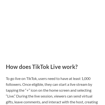
How does TikTok Live work?
To go live on TikTok, users need to have at least 1,000
followers. Once eligible, they can start a live stream by
tapping the “+” icon on the home screen and selecting
“Live.” During the live session, viewers can send virtual
gifts, leave comments, and interact with the host, creating