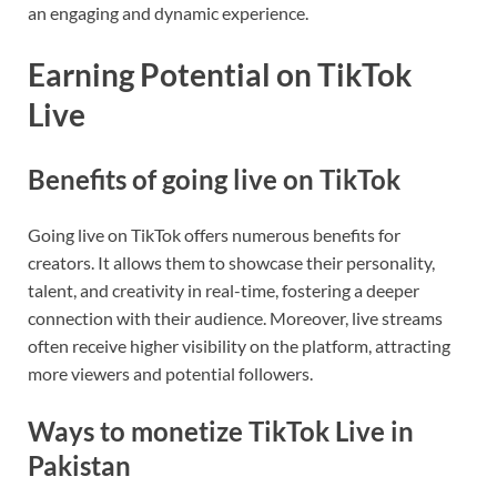
an engaging and dynamic experience.
Earning Potential on TikTok
Live
Benefits of going live on TikTok
Going live on TikTok offers numerous benefits for
creators. It allows them to showcase their personality,
talent, and creativity in real-time, fostering a deeper
connection with their audience. Moreover, live streams
often receive higher visibility on the platform, attracting
more viewers and potential followers.
Ways to monetize TikTok Live in
Pakistan