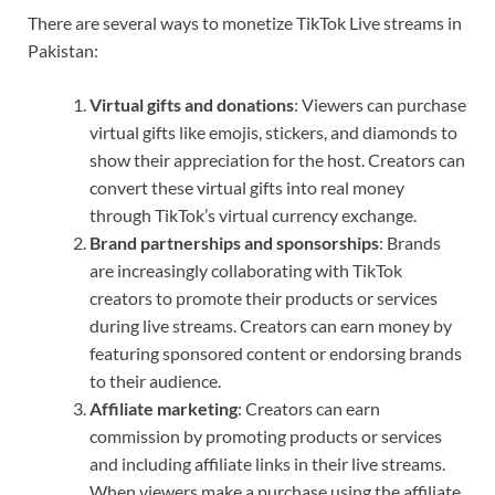
There are several ways to monetize TikTok Live streams in
Pakistan:
Virtual gifts and donations
: Viewers can purchase
virtual gifts like emojis, stickers, and diamonds to
show their appreciation for the host. Creators can
convert these virtual gifts into real money
through TikTok’s virtual currency exchange.
Brand partnerships and sponsorships
: Brands
are increasingly collaborating with TikTok
creators to promote their products or services
during live streams. Creators can earn money by
featuring sponsored content or endorsing brands
to their audience.
Affiliate marketing
: Creators can earn
commission by promoting products or services
and including affiliate links in their live streams.
When viewers make a purchase using the affiliate