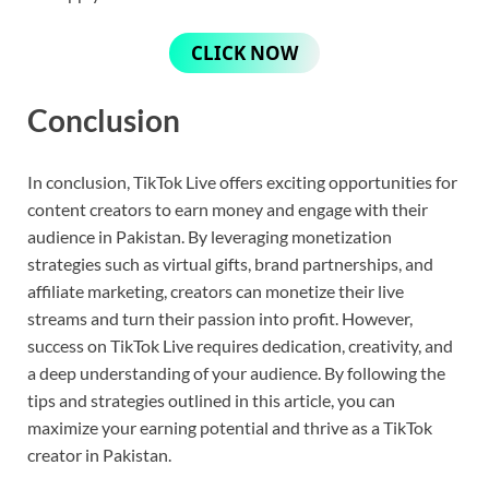
CLICK NOW
Conclusion
In conclusion, TikTok Live offers exciting opportunities for
content creators to earn money and engage with their
audience in Pakistan. By leveraging monetization
strategies such as virtual gifts, brand partnerships, and
affiliate marketing, creators can monetize their live
streams and turn their passion into profit. However,
success on TikTok Live requires dedication, creativity, and
a deep understanding of your audience. By following the
tips and strategies outlined in this article, you can
maximize your earning potential and thrive as a TikTok
creator in Pakistan.