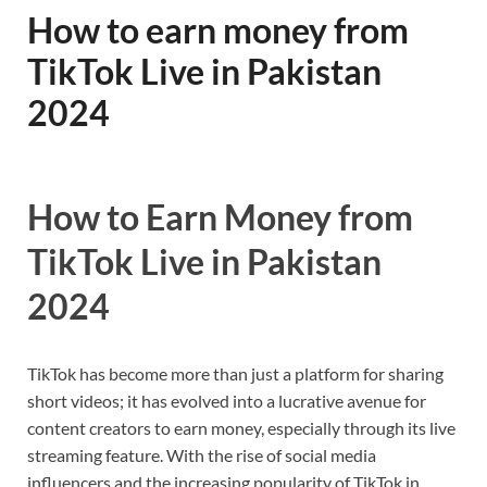
How to earn money from
TikTok Live in Pakistan
2024
How to Earn Money from
TikTok Live in Pakistan
2024
TikTok has become more than just a platform for sharing
short videos; it has evolved into a lucrative avenue for
content creators to earn money, especially through its live
streaming feature. With the rise of social media
influencers and the increasing popularity of TikTok in