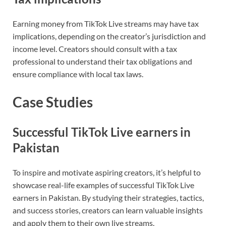
Earning money from TikTok Live streams may have tax
implications, depending on the creator’s jurisdiction and
income level. Creators should consult with a tax
professional to understand their tax obligations and
ensure compliance with local tax laws.
Case Studies
Successful TikTok Live earners in
Pakistan
To inspire and motivate aspiring creators, it’s helpful to
showcase real-life examples of successful TikTok Live
earners in Pakistan. By studying their strategies, tactics,
and success stories, creators can learn valuable insights
and apply them to their own live streams.