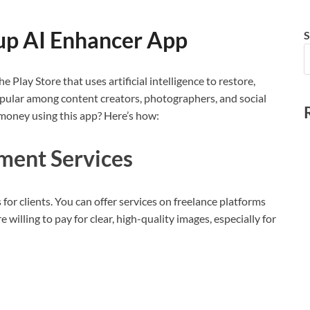
up AI Enhancer App
S
 Play Store that uses artificial intelligence to restore,
popular among content creators, photographers, and social
money using this app? Here’s how:
ment Services
for clients. You can offer services on freelance platforms
 willing to pay for clear, high-quality images, especially for