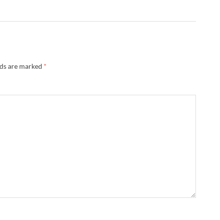
lds are marked
*