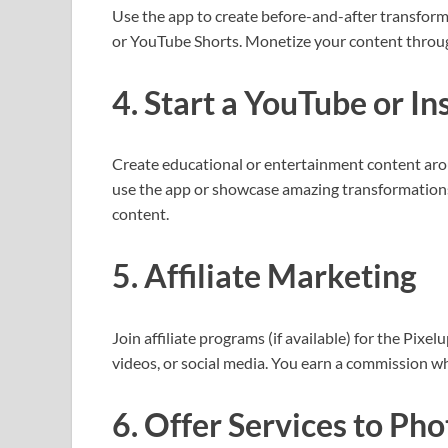
Use the app to create before-and-after transform
or YouTube Shorts. Monetize your content through 
4. Start a YouTube or I
Create educational or entertainment content aro
use the app or showcase amazing transformations
content.
5. Affiliate Marketing
Join affiliate programs (if available) for the Pixel
videos, or social media. You earn a commission w
6. Offer Services to Ph