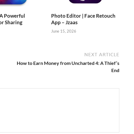
 A Powerful
Photo Editor | Face Retouch
or Sharing
App – Jzaas
June 15, 2026
NEXT ARTICLE
How to Earn Money from Uncharted 4: A Thief’s
End