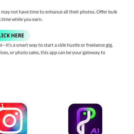
may not have time to enhance all their photos. Offer bulk
 time while you earn.
LICK HERE
—it’s a smart way to start a side hustle or freelance gig.
ices, or photo sales, this app can be your gateway to