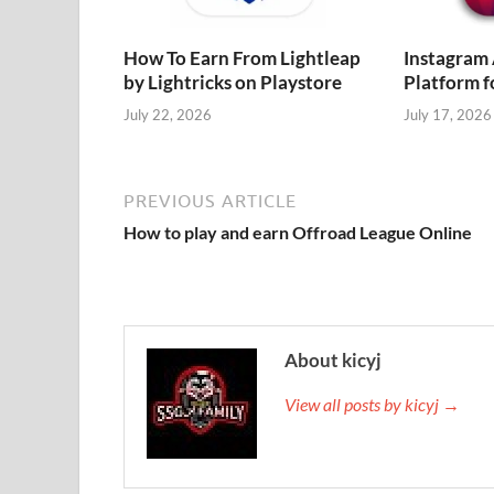
How To Earn From Lightleap
Instagram
by Lightricks on Playstore
Platform f
July 22, 2026
July 17, 2026
PREVIOUS ARTICLE
How to play and earn Offroad League Online
About kicyj
View all posts by kicyj →