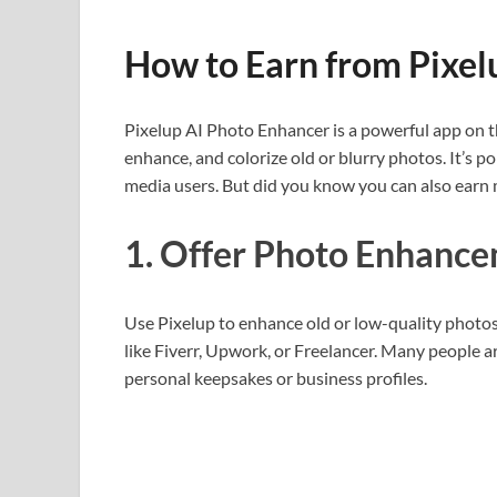
How to Earn from Pixel
Pixelup AI Photo Enhancer is a powerful app on the
enhance, and colorize old or blurry photos. It’s 
media users. But did you know you can also earn 
1. Offer Photo Enhance
Use Pixelup to enhance old or low-quality photos 
like Fiverr, Upwork, or Freelancer. Many people are
personal keepsakes or business profiles.