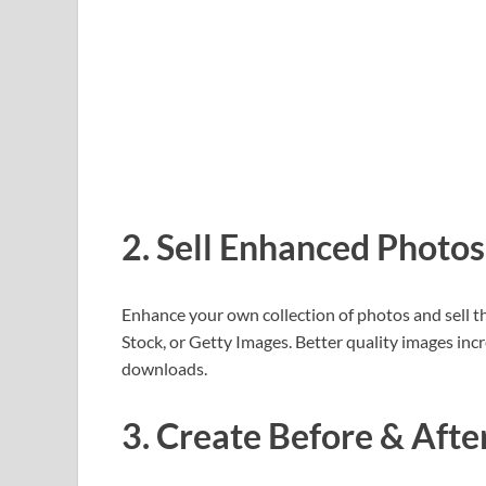
2. Sell Enhanced Photos
Enhance your own collection of photos and sell 
Stock, or Getty Images. Better quality images inc
downloads.
3. Create Before & Afte