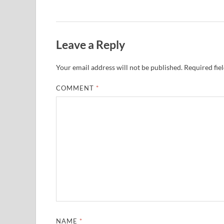
Leave a Reply
Your email address will not be published.
Required fie
COMMENT
*
NAME
*