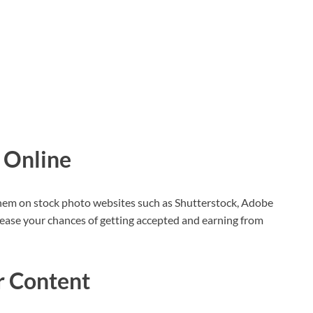
 Online
them on stock photo websites such as Shutterstock, Adobe
rease your chances of getting accepted and earning from
r Content