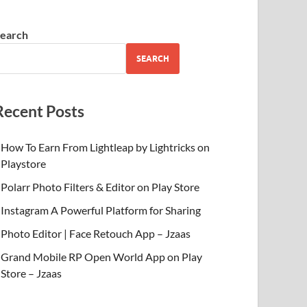
earch
SEARCH
Recent Posts
How To Earn From Lightleap by Lightricks on
Playstore
Polarr Photo Filters & Editor on Play Store
Instagram A Powerful Platform for Sharing
Photo Editor | Face Retouch App – Jzaas
Grand Mobile RP Open World App on Play
Store – Jzaas