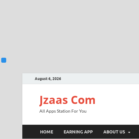
August 6, 2026
Jzaas Com
All Apps Station For You
HOME
EARNING APP
ABOUT US