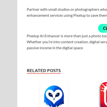
Partner with small studios or photographers who 
enhancement services using Pixelup to save them
C
Pixelup AI Enhancer is more than just a photo tool
Whether you’re into content creation, digital serv
passive income in the digital space.
RELATED POSTS