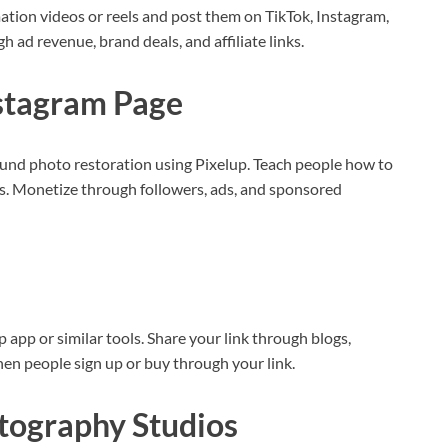
ation videos or reels and post them on TikTok, Instagram,
ad revenue, brand deals, and affiliate links.
nstagram Page
und photo restoration using Pixelup. Teach people how to
. Monetize through followers, ads, and sponsored
up app or similar tools. Share your link through blogs,
hen people sign up or buy through your link.
otography Studios