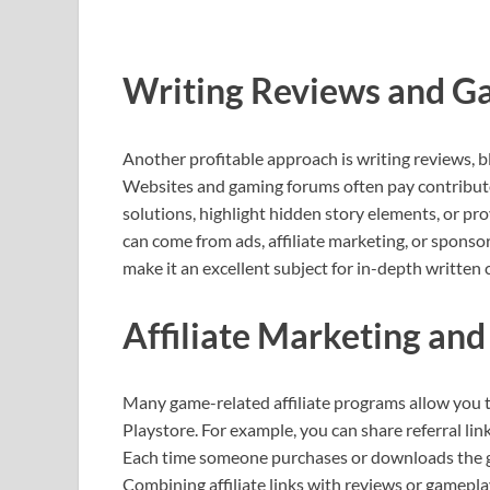
Writing Reviews and G
Another profitable approach is writing reviews, b
Websites and gaming forums often pay contributor
solutions, highlight hidden story elements, or pr
can come from ads, affiliate marketing, or sponso
make it an excellent subject for in-depth written 
Affiliate Marketing and
Many game-related affiliate programs allow you
Playstore. For example, you can share referral lin
Each time someone purchases or downloads the ga
Combining affiliate links with reviews or gamepla