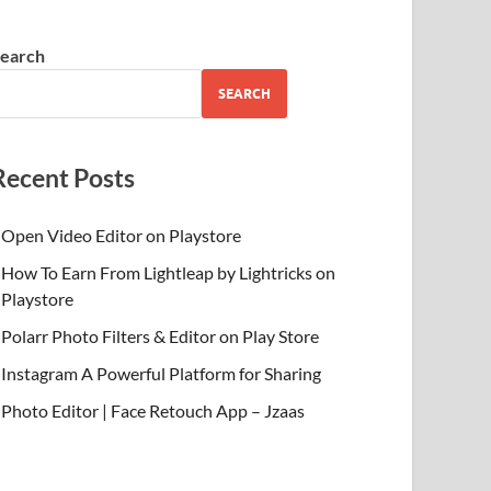
earch
SEARCH
Recent Posts
Open Video Editor on Playstore
How To Earn From Lightleap by Lightricks on
Playstore
Polarr Photo Filters & Editor on Play Store
Instagram A Powerful Platform for Sharing
Photo Editor | Face Retouch App – Jzaas