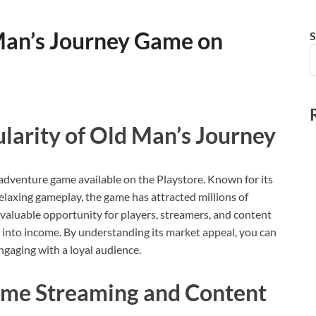
Man’s Journey Game on
S
larity of Old Man’s Journey
 adventure game available on the Playstore. Known for its
elaxing gameplay, the game has attracted millions of
valuable opportunity for players, streamers, and content
e into income. By understanding its market appeal, you can
ngaging with a loyal audience.
me Streaming and Content