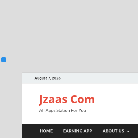
August 7, 2026
Jzaas Com
All Apps Station For You
HOME
EARNING APP
ABOUT US