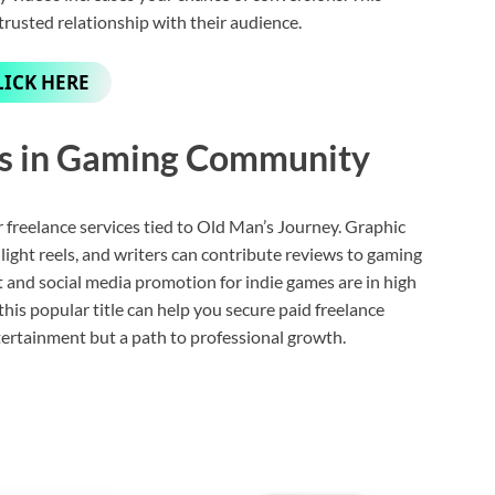
trusted relationship with their audience.
LICK HERE
es in Gaming Community
r freelance services tied to Old Man’s Journey. Graphic
hlight reels, and writers can contribute reviews to gaming
nd social media promotion for indie games are in high
his popular title can help you secure paid freelance
tertainment but a path to professional growth.