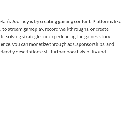
Man’s Journey is by creating gaming content. Platforms like
 to stream gameplay, record walkthroughs, or create
e-solving strategies or experiencing the game’s story
ience, you can monetize through ads, sponsorships, and
iendly descriptions will further boost visibility and