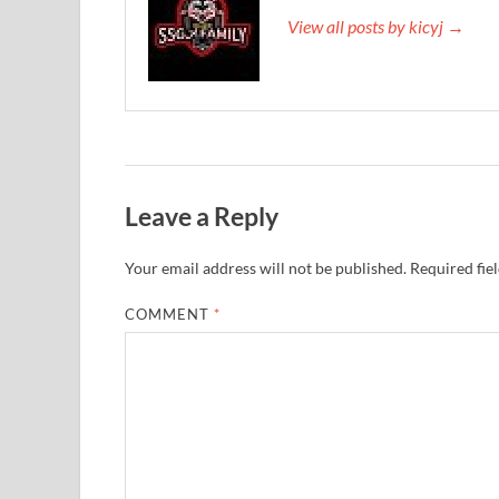
View all posts by kicyj →
Leave a Reply
Your email address will not be published.
Required fie
COMMENT
*