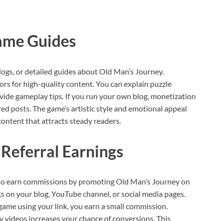
ame Guides
logs, or detailed guides about Old Man’s Journey.
s for high-quality content. You can explain puzzle
ovide gameplay tips. If you run your own blog, monetization
red posts. The game’s artistic style and emotional appeal
content that attracts steady readers.
 Referral Earnings
 to earn commissions by promoting Old Man’s Journey on
ks on your blog, YouTube channel, or social media pages.
me using your link, you earn a small commission.
y videos increases your chance of conversions. This