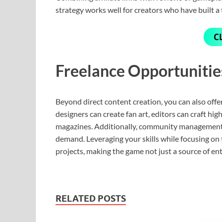
strategy works well for creators who have built a 
C
Freelance Opportuniti
Beyond direct content creation, you can also offe
designers can create fan art, editors can craft hig
magazines. Additionally, community management a
demand. Leveraging your skills while focusing on t
projects, making the game not just a source of en
RELATED POSTS