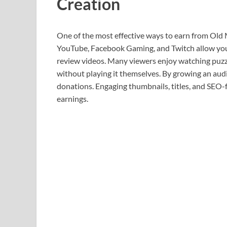
Creation
One of the most effective ways to earn from Old 
YouTube, Facebook Gaming, and Twitch allow you
review videos. Many viewers enjoy watching puzzl
without playing it themselves. By growing an aud
donations. Engaging thumbnails, titles, and SEO-fr
earnings.