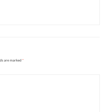
lds are marked
*