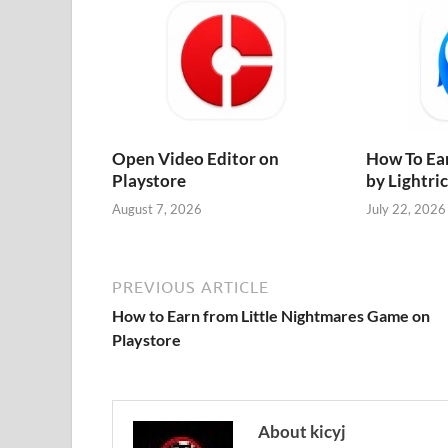
Open Video Editor on
How To Ea
Playstore
by Lightri
August 7, 2026
July 22, 2026
PREVIOUS ARTICLE
How to Earn from Little Nightmares Game on
Playstore
About kicyj