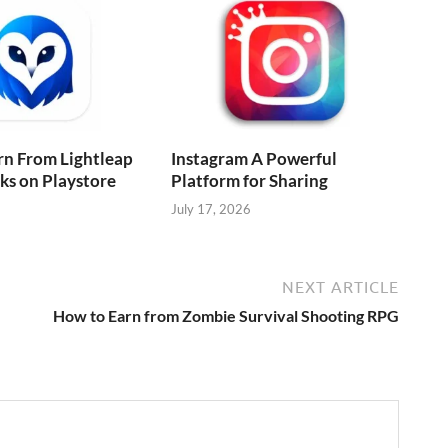
rn From Lightleap
Instagram A Powerful
cks on Playstore
Platform for Sharing
July 17, 2026
NEXT ARTICLE
How to Earn from Zombie Survival Shooting RPG