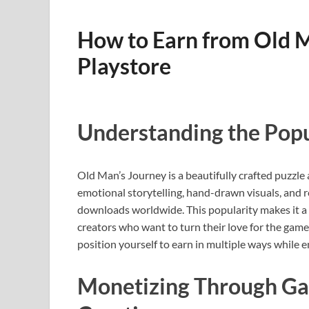
How to Earn from Old 
Playstore
Understanding the Popu
Old Man’s Journey is a beautifully crafted puzzle
emotional storytelling, hand-drawn visuals, and r
downloads worldwide. This popularity makes it a 
creators who want to turn their love for the gam
position yourself to earn in multiple ways while e
Monetizing Through Ga