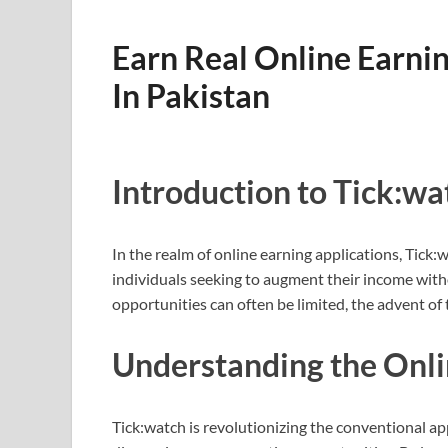
Earn Real Online Earni
In Pakistan
Introduction to Tick:wa
In the realm of online earning applications, Tick
individuals seeking to augment their income witho
opportunities can often be limited, the advent of 
Understanding the Onl
Tick:watch is revolutionizing the conventional ap