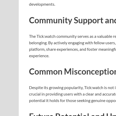
developments.
Community Support and
The Tick:watch community serves as a valuable res
belonging. By actively engaging with fellow users
platform, share experiences, and foster meaningfu
experience.
Common Misconception
Despite its growing popularity, Tick:watch is not
crucial in providing users with a clear and accurat
potential it holds for those seeking genuine oppor