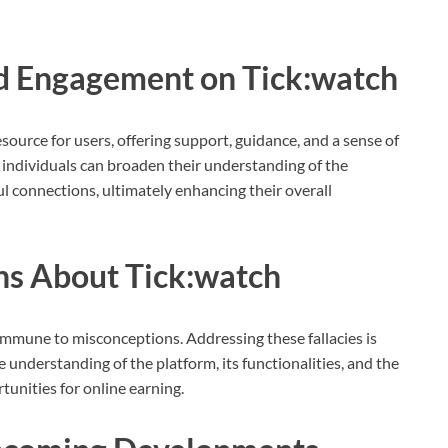
 Engagement on Tick:watch
ource for users, offering support, guidance, and a sense of
, individuals can broaden their understanding of the
l connections, ultimately enhancing their overall
s About Tick:watch
 immune to misconceptions. Addressing these fallacies is
e understanding of the platform, its functionalities, and the
tunities for online earning.