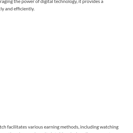
aging the power of digital technology, it provides a
 and efficiently.
ch facilitates various earning methods, including watching