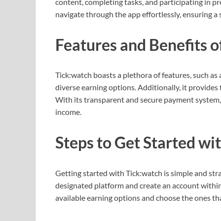
content, completing tasks, and participating in pr
navigate through the app effortlessly, ensuring 
Features and Benefits o
Tick:watch boasts a plethora of features, such as 
diverse earning options. Additionally, it provides t
With its transparent and secure payment system, i
income.
Steps to Get Started wi
Getting started with Tick:watch is simple and st
designated platform and create an account within 
available earning options and choose the ones that