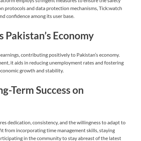
 platform employs stringent measures to ensure the safety
ion protocols and data protection mechanisms, Tick:watch
and confidence among its user base.
s Pakistan’s Economy
earnings, contributing positively to Pakistan’s economy.
ent, it aids in reducing unemployment rates and fostering
economic growth and stability.
ong-Term Success on
es dedication, consistency, and the willingness to adapt to
it from incorporating time management skills, staying
ticipating in the community to stay abreast of the latest