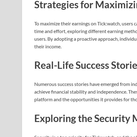
Strategies for Maximiz
To maximize their earnings on Tick:watch, users c
time and effort, exploring different earning met
users. By adopting a proactive approach, individua
their income.
Real-Life Success Stori
Numerous success stories have emerged from indi
achieve financial stability and independence. The
platform and the opportunities it provides for tho
Exploring the Security 