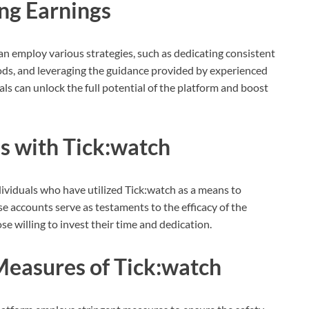
ing Earnings
an employ various strategies, such as dedicating consistent
hods, and leveraging the guidance provided by experienced
ls can unlock the full potential of the platform and boost
es with Tick:watch
viduals who have utilized Tick:watch as a means to
se accounts serve as testaments to the efficacy of the
se willing to invest their time and dedication.
Measures of Tick:watch