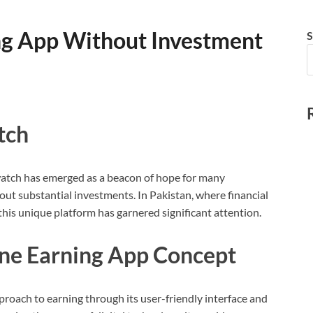
ng App Without Investment
S
tch
:watch has emerged as a beacon of hope for many
ut substantial investments. In Pakistan, where financial
this unique platform has garnered significant attention.
ine Earning App Concept
proach to earning through its user-friendly interface and