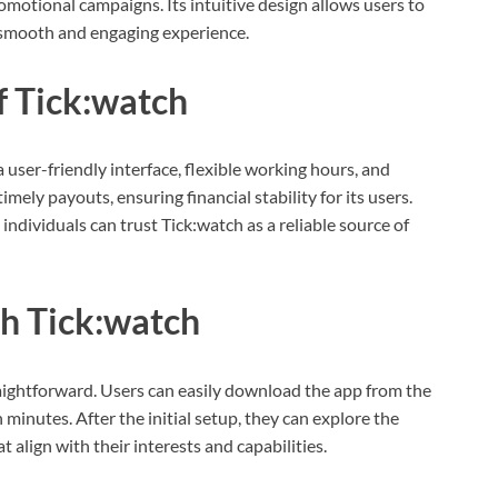
omotional campaigns. Its intuitive design allows users to
a smooth and engaging experience.
f Tick:watch
a user-friendly interface, flexible working hours, and
imely payouts, ensuring financial stability for its users.
ndividuals can trust Tick:watch as a reliable source of
th Tick:watch
raightforward. Users can easily download the app from the
minutes. After the initial setup, they can explore the
 align with their interests and capabilities.