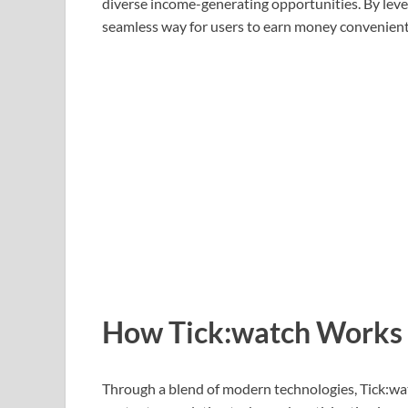
diverse income-generating opportunities. By lever
seamless way for users to earn money conveniently
How Tick:watch Works
Through a blend of modern technologies, Tick:wat