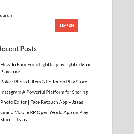
earch
SEARCH
Recent Posts
How To Earn From Lightleap by Lightricks on
Playstore
Polarr Photo Filters & Editor on Play Store
Instagram A Powerful Platform for Sharing
Photo Editor | Face Retouch App – Jzaas
Grand Mobile RP Open World App on Play
Store – Jzaas