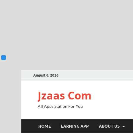
August 6, 2026
Jzaas Com
All Apps Station For You
HOME
EARNING APP
ABOUT US