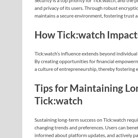
Security is a top priority for Tick:watch, and the
and privacy of its users. Through robust encrypt
maintains a secure environment, fostering trust 
How Tick:watch Impact
Tick:watch’s influence extends beyond individual 
By creating opportunities for financial empowerm
a culture of entrepreneurship, thereby fostering 
Tips for Maintaining L
Tick:watch
Sustaining long-term success on Tick:watch requir
changing trends and preferences. Users can benef
informed about platform updates, and actively par