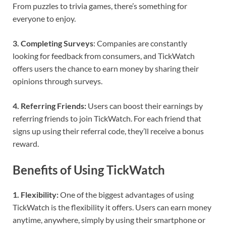
From puzzles to trivia games, there’s something for
everyone to enjoy.
3. Completing Surveys
: Companies are constantly
looking for feedback from consumers, and TickWatch
offers users the chance to earn money by sharing their
opinions through surveys.
4. Referring Friends:
Users can boost their earnings by
referring friends to join TickWatch. For each friend that
signs up using their referral code, they’ll receive a bonus
reward.
Benefits of Using TickWatch
1. Flexibility:
One of the biggest advantages of using
TickWatch is the flexibility it offers. Users can earn money
anytime, anywhere, simply by using their smartphone or