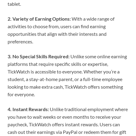
tablet.
2. Variety of Earning Options:
With a wide range of
activities to choose from, users can find earning
opportunities that align with their interests and
preferences.
3. No Special Skills Required:
Unlike some online earning
platforms that require specific skills or expertise,
TickWatch is accessible to everyone. Whether you’re a
student, a stay-at-home parent, or a full-time employee
looking to make extra cash, TickWatch offers something
for everyone.
4. Instant Rewards:
Unlike traditional employment where
you have to wait weeks or even months to receive your
paycheck, TickWatch offers instant rewards. Users can
cash out their earnings via PayPal or redeem them for gift