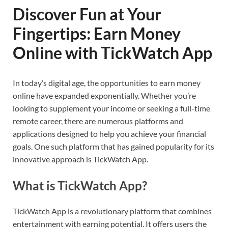
Discover Fun at Your
Fingertips: Earn Money
Online with TickWatch App
In today’s digital age, the opportunities to earn money
online have expanded exponentially. Whether you’re
looking to supplement your income or seeking a full-time
remote career, there are numerous platforms and
applications designed to help you achieve your financial
goals. One such platform that has gained popularity for its
innovative approach is TickWatch App.
What is TickWatch App?
TickWatch App is a revolutionary platform that combines
entertainment with earning potential. It offers users the