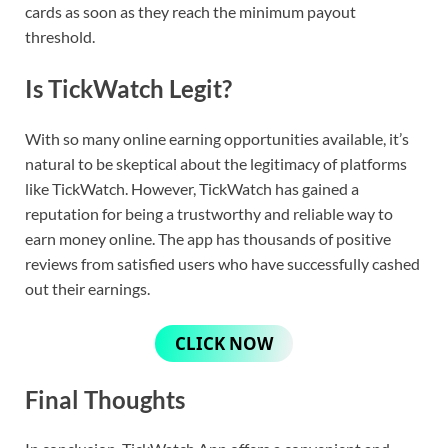
cards as soon as they reach the minimum payout
threshold.
Is TickWatch Legit?
With so many online earning opportunities available, it’s
natural to be skeptical about the legitimacy of platforms
like TickWatch. However, TickWatch has gained a
reputation for being a trustworthy and reliable way to
earn money online. The app has thousands of positive
reviews from satisfied users who have successfully cashed
out their earnings.
CLICK NOW
Final Thoughts