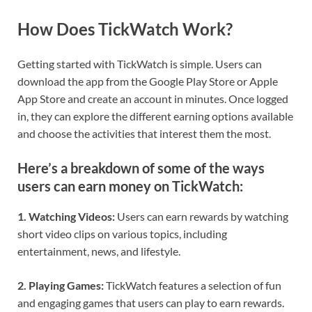
How Does TickWatch Work?
Getting started with TickWatch is simple. Users can
download the app from the Google Play Store or Apple
App Store and create an account in minutes. Once logged
in, they can explore the different earning options available
and choose the activities that interest them the most.
Here’s a breakdown of some of the ways
users can earn money on TickWatch:
1. Watching Videos:
Users can earn rewards by watching
short video clips on various topics, including
entertainment, news, and lifestyle.
2. Playing Games:
TickWatch features a selection of fun
and engaging games that users can play to earn rewards.