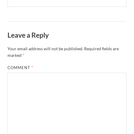
Leave a Reply
Your email address will not be published.
Required fields are
marked
*
COMMENT
*