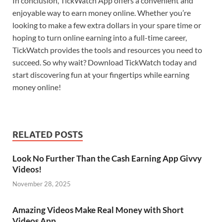
In conclusion, TickWatch App offers a convenient and
enjoyable way to earn money online. Whether you’re
looking to make a few extra dollars in your spare time or
hoping to turn online earning into a full-time career,
TickWatch provides the tools and resources you need to
succeed. So why wait? Download TickWatch today and
start discovering fun at your fingertips while earning
money online!
RELATED POSTS
Look No Further Than the Cash Earning App Givvy
Videos!
November 28, 2025
Amazing Videos Make Real Money with Short
Videos App