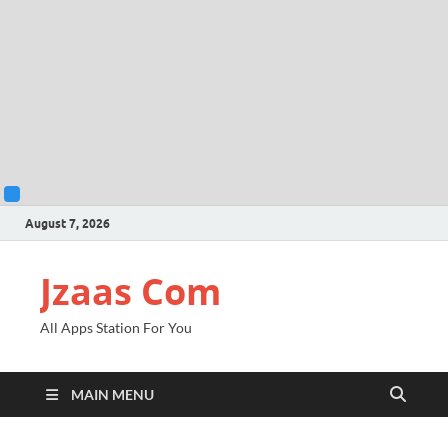
August 7, 2026
Jzaas Com
All Apps Station For You
MAIN MENU