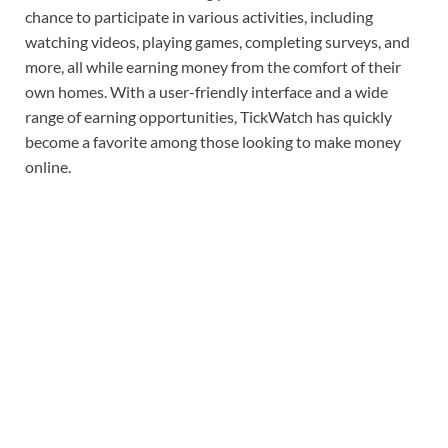
chance to participate in various activities, including
watching videos, playing games, completing surveys, and
more, all while earning money from the comfort of their
own homes. With a user-friendly interface and a wide
range of earning opportunities, TickWatch has quickly
become a favorite among those looking to make money
online.