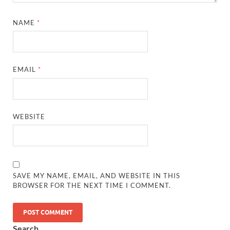
NAME
*
EMAIL
*
WEBSITE
SAVE MY NAME, EMAIL, AND WEBSITE IN THIS
BROWSER FOR THE NEXT TIME I COMMENT.
Search