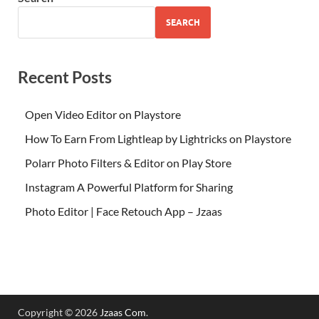
SEARCH
Recent Posts
Open Video Editor on Playstore
How To Earn From Lightleap by Lightricks on Playstore
Polarr Photo Filters & Editor on Play Store
Instagram A Powerful Platform for Sharing
Photo Editor | Face Retouch App – Jzaas
Copyright © 2026
Jzaas Com
.