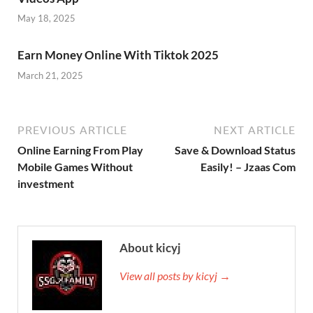
May 18, 2025
Earn Money Online With Tiktok 2025
March 21, 2025
PREVIOUS ARTICLE
NEXT ARTICLE
Online Earning From Play
Save & Download Status
Mobile Games Without
Easily! – Jzaas Com
investment
About kicyj
View all posts by kicyj →