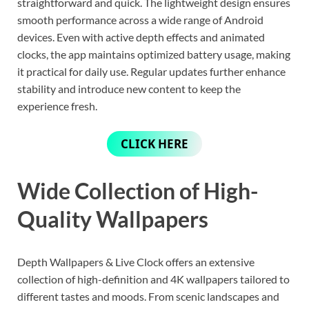
straightforward and quick. The lightweight design ensures
smooth performance across a wide range of Android
devices. Even with active depth effects and animated
clocks, the app maintains optimized battery usage, making
it practical for daily use. Regular updates further enhance
stability and introduce new content to keep the
experience fresh.
CLICK HERE
Wide Collection of High-
Quality Wallpapers
Depth Wallpapers & Live Clock offers an extensive
collection of high-definition and 4K wallpapers tailored to
different tastes and moods. From scenic landscapes and