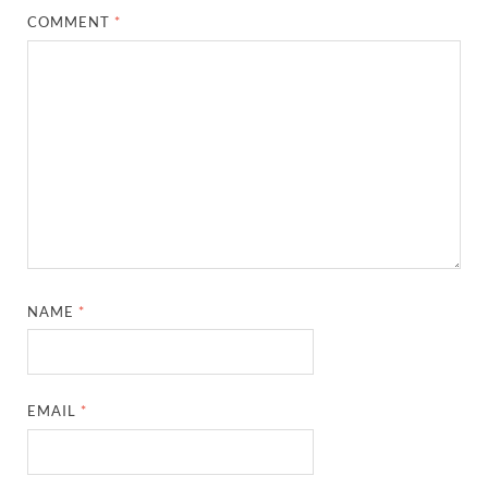
COMMENT
*
NAME
*
EMAIL
*