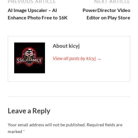
PREVIOUS ARTICLE
NEXT ARTICLE
AI Image Upscaler – AI
PowerDirector Video
Enhance Photo Free to 16K
Editor on Play Store
About kicyj
View all posts by kicyj →
Leave a Reply
Your email address will not be published.
Required fields are
marked
*