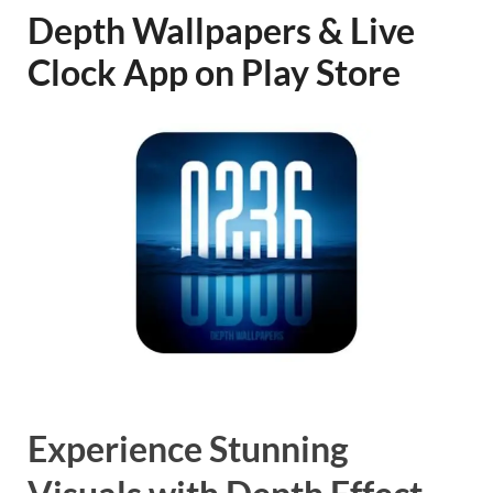
Depth Wallpapers & Live
Clock App on Play Store
Experience Stunning