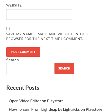
WEBSITE
SAVE MY NAME, EMAIL, AND WEBSITE IN THIS
BROWSER FOR THE NEXT TIME I COMMENT.
Search
SEARCH
Recent Posts
Open Video Editor on Playstore
How To Earn From Lightleap by Lightricks on Playstore