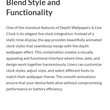
Blend Style and
Functionality
One of the standout features of Depth Wallpapers & Live
Clock is its elegant live clock integration. Instead of a
static time display, the app provides beautifully animated
clock styles that seamlessly merge with the depth
wallpaper effect. This combination creates a visually
appealing and functional interface where time, date, and
design work together harmoniously. Users can customize
clock styles, adjust sizes, and select different fonts to
match their wallpaper theme. The smooth animations
ensure that your device feels alive without compromising
performance or battery efficiency.