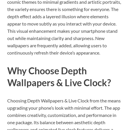
cosmic themes to minimal gradients and artistic portraits,
the variety ensures there is something for everyone. The
depth effect adds a layered illusion where elements
appear to move subtly as you interact with your device.
This visual enhancement makes your smartphone stand
out while maintaining clarity and sharpness. New
wallpapers are frequently added, allowing users to
continuously refresh their device’s appearance.
Why Choose Depth
Wallpapers & Live Clock?
Choosing Depth Wallpapers & Live Clock from the means
upgrading your phone’s look with minimal effort. The app
combines creativity, customization, and performance in
one package. Its balance between aesthetic depth
wallpapers and animated live clock features delivers a