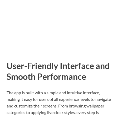
User-Friendly Interface and
Smooth Performance
The app is built with a simple and intuitive interface,
making it easy for users of all experience levels to navigate
and customize their screens. From browsing wallpaper
categories to applying live clock styles, every step is