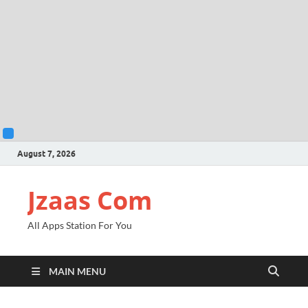
August 7, 2026
Jzaas Com
All Apps Station For You
MAIN MENU