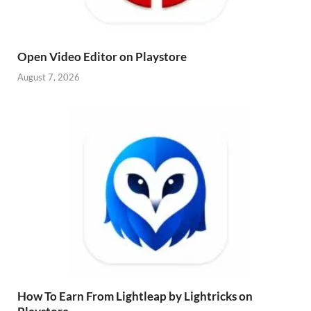
Open Video Editor on Playstore
August 7, 2026
How To Earn From Lightleap by Lightricks on