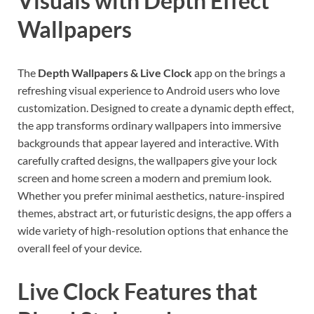
Visuals with Depth Effect
Wallpapers
The
Depth Wallpapers & Live Clock
app on the brings a
refreshing visual experience to Android users who love
customization. Designed to create a dynamic depth effect,
the app transforms ordinary wallpapers into immersive
backgrounds that appear layered and interactive. With
carefully crafted designs, the wallpapers give your lock
screen and home screen a modern and premium look.
Whether you prefer minimal aesthetics, nature-inspired
themes, abstract art, or futuristic designs, the app offers a
wide variety of high-resolution options that enhance the
overall feel of your device.
Live Clock Features that