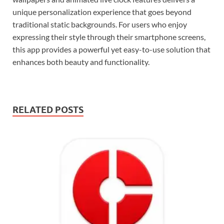
unique personalization experience that goes beyond
traditional static backgrounds. For users who enjoy
expressing their style through their smartphone screens,
this app provides a powerful yet easy-to-use solution that
enhances both beauty and functionality.
RELATED POSTS