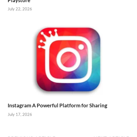
Playstore
July 22, 2026
Instagram A Powerful Platform for Sharing
July 17, 2026