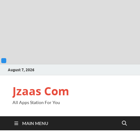
August 7, 2026
Jzaas Com
All Apps Station For You
MAIN MENU