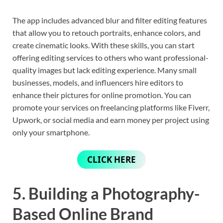
The app includes advanced blur and filter editing features
that allow you to retouch portraits, enhance colors, and
create cinematic looks. With these skills, you can start
offering editing services to others who want professional-
quality images but lack editing experience. Many small
businesses, models, and influencers hire editors to
enhance their pictures for online promotion. You can
promote your services on freelancing platforms like Fiverr,
Upwork, or social media and earn money per project using
only your smartphone.
CLICK HERE
5. Building a Photography-
Based Online Brand