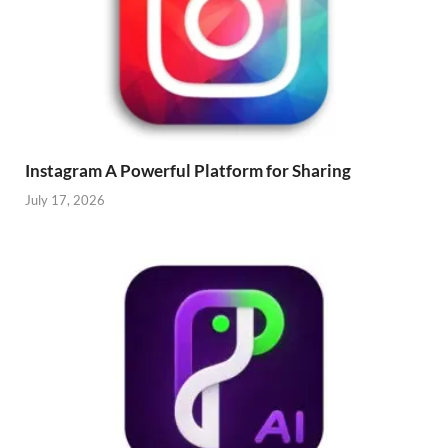
Instagram A Powerful Platform for Sharing
July 17, 2026