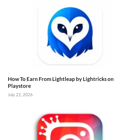
How To Earn From Lightleap by Lightricks on
Playstore
July 22, 2026