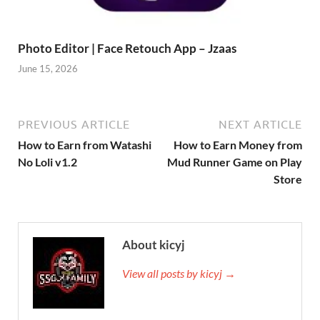
Photo Editor | Face Retouch App – Jzaas
June 15, 2026
PREVIOUS ARTICLE
NEXT ARTICLE
How to Earn from Watashi
How to Earn Money from
No Loli v1.2
Mud Runner Game on Play
Store
About kicyj
View all posts by kicyj →