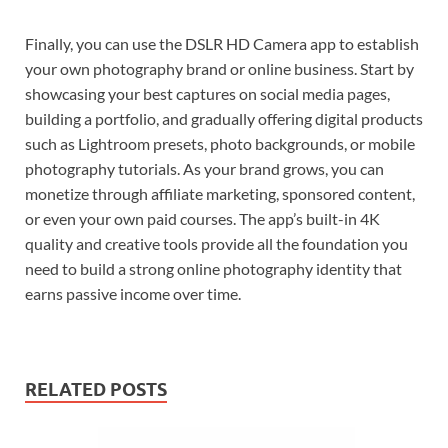
Finally, you can use the DSLR HD Camera app to establish
your own photography brand or online business. Start by
showcasing your best captures on social media pages,
building a portfolio, and gradually offering digital products
such as Lightroom presets, photo backgrounds, or mobile
photography tutorials. As your brand grows, you can
monetize through affiliate marketing, sponsored content,
or even your own paid courses. The app’s built-in 4K
quality and creative tools provide all the foundation you
need to build a strong online photography identity that
earns passive income over time.
RELATED POSTS