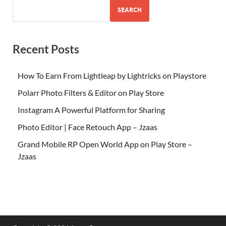
SEARCH
Recent Posts
How To Earn From Lightleap by Lightricks on Playstore
Polarr Photo Filters & Editor on Play Store
Instagram A Powerful Platform for Sharing
Photo Editor | Face Retouch App – Jzaas
Grand Mobile RP Open World App on Play Store –
Jzaas