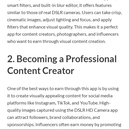
smart filters, and built-in blur editor, it offers features
similar to those of real DSLR cameras. Users can take crisp,
cinematic images, adjust lighting and focus, and apply
filters that enhance visual quality. This makes it a perfect
app for content creators, photographers, and influencers
who want to earn through visual content creation.
2. Becoming a Professional
Content Creator
One of the best ways to earn through this app is by using
it to create visually appealing content for social media
platforms like Instagram, TikTok, and YouTube. High-
quality images captured using the DSLR HD Camera app
can attract followers, brand collaborations, and
sponsorships. Influencers often earn money by promoting