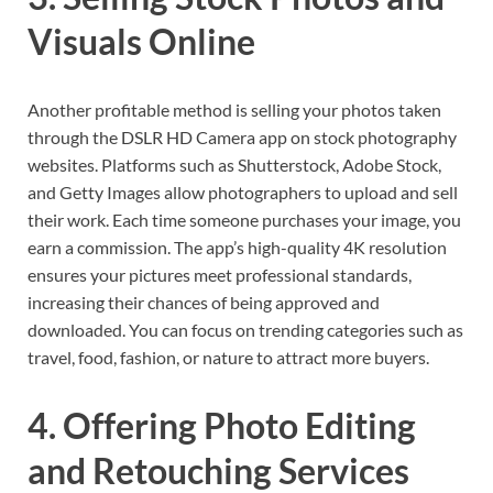
Visuals Online
Another profitable method is selling your photos taken
through the DSLR HD Camera app on stock photography
websites. Platforms such as Shutterstock, Adobe Stock,
and Getty Images allow photographers to upload and sell
their work. Each time someone purchases your image, you
earn a commission. The app’s high-quality 4K resolution
ensures your pictures meet professional standards,
increasing their chances of being approved and
downloaded. You can focus on trending categories such as
travel, food, fashion, or nature to attract more buyers.
4. Offering Photo Editing
and Retouching Services