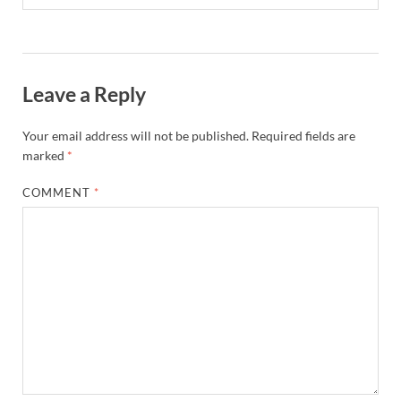
Leave a Reply
Your email address will not be published.
Required fields are
marked
*
COMMENT
*