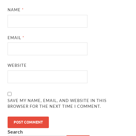
NAME
*
EMAIL
*
WEBSITE
SAVE MY NAME, EMAIL, AND WEBSITE IN THIS
BROWSER FOR THE NEXT TIME I COMMENT.
Search