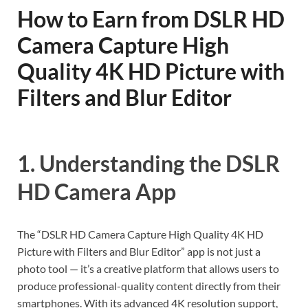
How to Earn from DSLR HD
Camera Capture High
Quality 4K HD Picture with
Filters and Blur Editor
1. Understanding the DSLR
HD Camera App
The “DSLR HD Camera Capture High Quality 4K HD
Picture with Filters and Blur Editor” app is not just a
photo tool — it’s a creative platform that allows users to
produce professional-quality content directly from their
smartphones. With its advanced 4K resolution support,