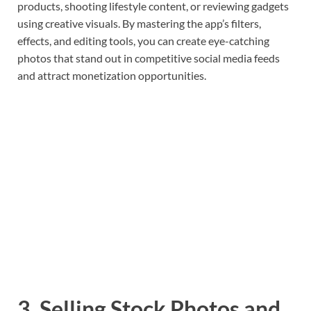
products, shooting lifestyle content, or reviewing gadgets
using creative visuals. By mastering the app’s filters,
effects, and editing tools, you can create eye-catching
photos that stand out in competitive social media feeds
and attract monetization opportunities.
3. Selling Stock Photos and