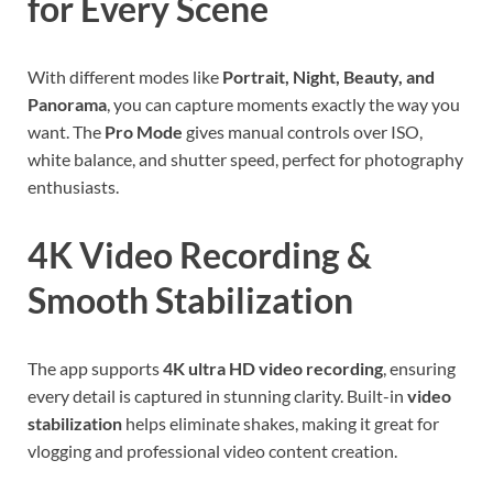
for Every Scene
With different modes like
Portrait, Night, Beauty, and
Panorama
, you can capture moments exactly the way you
want. The
Pro Mode
gives manual controls over ISO,
white balance, and shutter speed, perfect for photography
enthusiasts.
4K Video Recording &
Smooth Stabilization
The app supports
4K ultra HD video recording
, ensuring
every detail is captured in stunning clarity. Built-in
video
stabilization
helps eliminate shakes, making it great for
vlogging and professional video content creation.