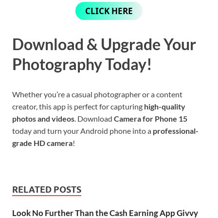
CLICK HERE
Download & Upgrade Your
Photography Today!
Whether you’re a casual photographer or a content
creator, this app is perfect for capturing
high-quality
photos and videos
. Download
Camera for Phone 15
today and turn your Android phone into a
professional-
grade HD camera
!
RELATED POSTS
Look No Further Than the Cash Earning App Givvy