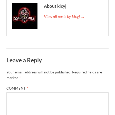
About kicyj
View all posts by kicyj →
Leave a Reply
Your email address will not be published.
Required fields are
marked
*
COMMENT
*