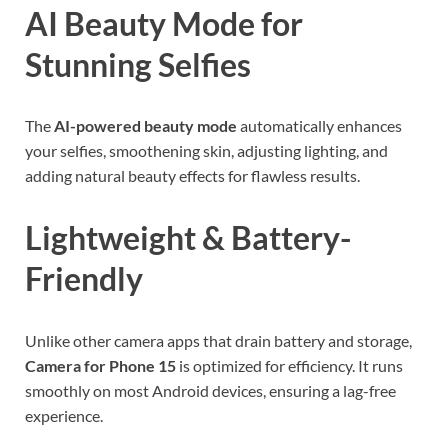
AI Beauty Mode for
Stunning Selfies
The
AI-powered beauty mode
automatically enhances
your selfies, smoothening skin, adjusting lighting, and
adding natural beauty effects for flawless results.
Lightweight & Battery-
Friendly
Unlike other camera apps that drain battery and storage,
Camera for Phone 15
is optimized for efficiency. It runs
smoothly on most Android devices, ensuring a lag-free
experience.