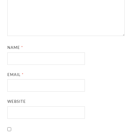
NAME
*
EMAIL
*
WEBSITE