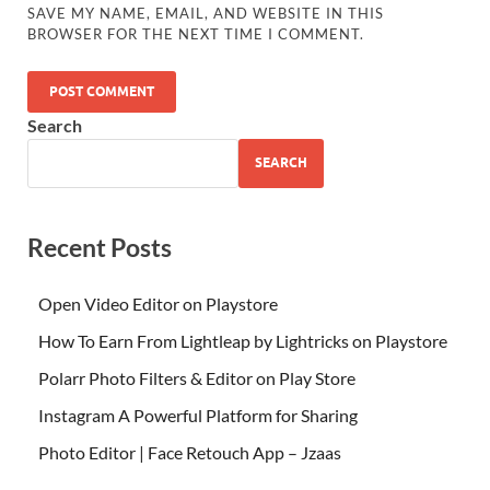
SAVE MY NAME, EMAIL, AND WEBSITE IN THIS
BROWSER FOR THE NEXT TIME I COMMENT.
Search
SEARCH
Recent Posts
Open Video Editor on Playstore
How To Earn From Lightleap by Lightricks on Playstore
Polarr Photo Filters & Editor on Play Store
Instagram A Powerful Platform for Sharing
Photo Editor | Face Retouch App – Jzaas