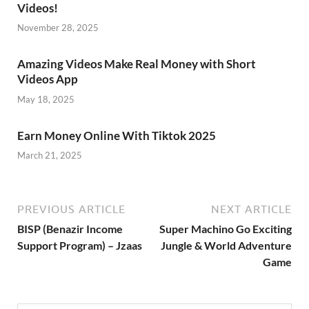
Videos!
November 28, 2025
Amazing Videos Make Real Money with Short
Videos App
May 18, 2025
Earn Money Online With Tiktok 2025
March 21, 2025
PREVIOUS ARTICLE
NEXT ARTICLE
BISP (Benazir Income
Super Machino Go Exciting
Support Program) – Jzaas
Jungle & World Adventure
Game