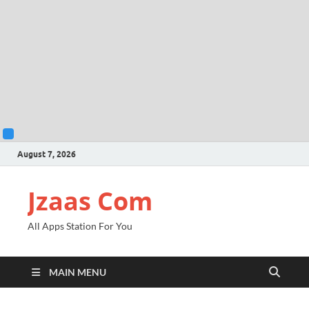
August 7, 2026
Jzaas Com
All Apps Station For You
MAIN MENU