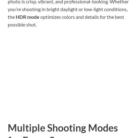
photo is crisp, vibrant, and professional-looking. Whether
you’re shooting in bright daylight or low-light conditions,
the
HDR mode
optimizes colors and details for the best
possible shot.
Multiple Shooting Modes