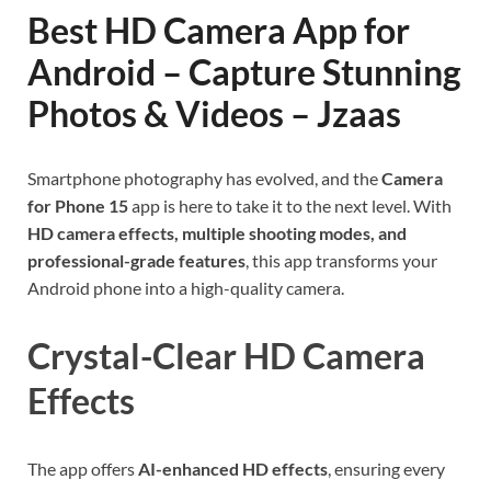
Best HD Camera App for
Android – Capture Stunning
Photos & Videos – Jzaas
Smartphone photography has evolved, and the
Camera
for Phone 15
app is here to take it to the next level. With
HD camera effects, multiple shooting modes, and
professional-grade features
, this app transforms your
Android phone into a high-quality camera.
Crystal-Clear HD Camera
Effects
The app offers
AI-enhanced HD effects
, ensuring every